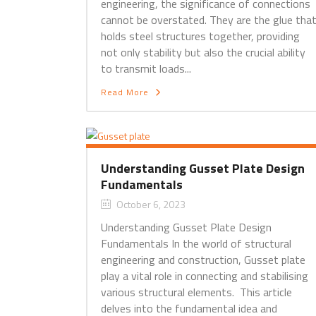
engineering, the significance of connections
cannot be overstated. They are the glue tha
holds steel structures together, providing
not only stability but also the crucial ability
to transmit loads...
Read More
Understanding Gusset Plate Design
Fundamentals
October 6, 2023
Understanding Gusset Plate Design
Fundamentals In the world of structural
engineering and construction, Gusset plate
play a vital role in connecting and stabilising
various structural elements. This article
delves into the fundamental idea and