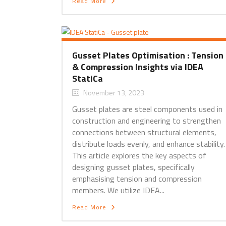
Read More
Gusset Plates Optimisation : Tension
& Compression Insights via IDEA
StatiCa
November 13, 2023
Gusset plates are steel components used in
construction and engineering to strengthen
connections between structural elements,
distribute loads evenly, and enhance stability
This article explores the key aspects of
designing gusset plates, specifically
emphasising tension and compression
members. We utilize IDEA...
Read More