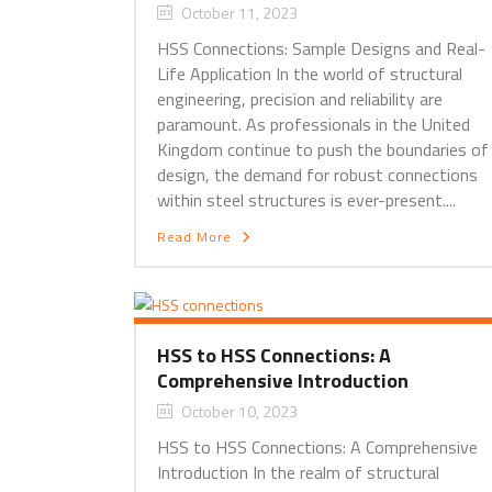
October 11, 2023
HSS Connections: Sample Designs and Real-
Life Application In the world of structural
engineering, precision and reliability are
paramount. As professionals in the United
Kingdom continue to push the boundaries of
design, the demand for robust connections
within steel structures is ever-present....
Read More
HSS to HSS Connections: A
Comprehensive Introduction
October 10, 2023
HSS to HSS Connections: A Comprehensive
Introduction In the realm of structural