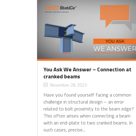
You Ask We Answer – Connection at
cranked beams
November 28, 2023
Have you found yourself facing a common
challenge in structural design – an error
related to bolt proximity to the beam edge?
This often arises when connecting a beam
with an end-plate to two cranked beams. In
such cases, precise...