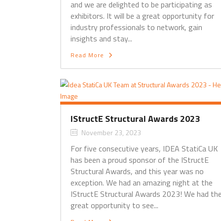
and we are delighted to be participating as
exhibitors. It will be a great opportunity for
industry professionals to network, gain
insights and stay...
Read More
IStructE Structural Awards 2023
November 23, 2023
For five consecutive years, IDEA StatiCa UK
has been a proud sponsor of the IStructE
Structural Awards, and this year was no
exception. We had an amazing night at the
IStructE Structural Awards 2023! We had th
great opportunity to see...