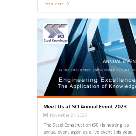
Read More
Meet Us at SCI Annual Event 2023
November 27, 2023
The Steel Construction (SCI) is hosting its
annual event again as a live event this year,