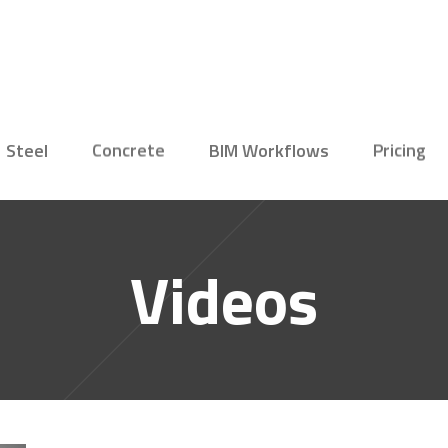
Steel
Concrete
BIM Workflows
Pricing
Videos
Connection
Concrete
Structural Engineer
Reinforce
Designer
New
Member
Editions
Steel Fabricator
Precast E
Connection Viewer
Bridge En
Precast F