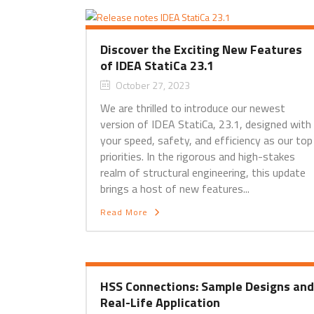
Discover the Exciting New Features
of IDEA StatiCa 23.1
October 27, 2023
We are thrilled to introduce our newest
version of IDEA StatiCa, 23.1, designed with
your speed, safety, and efficiency as our top
priorities. In the rigorous and high-stakes
realm of structural engineering, this update
brings a host of new features...
Read More
HSS Connections: Sample Designs and
Real-Life Application