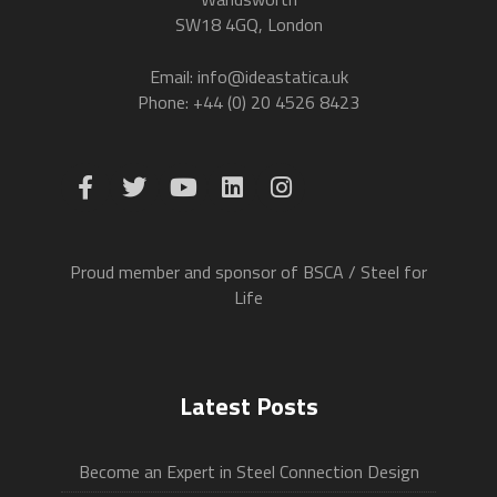
SW18 4GQ, London
Email: info@ideastatica.uk
Phone: +44 (0) 20 4526 8423
Proud member and sponsor of BSCA / Steel for
Life
Latest Posts
Become an Expert in Steel Connection Design