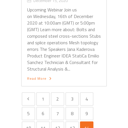
December 15, 2020
Upcoming Webinar Join us
on Wednesday, 16th of December
2020 at 10:00am (GMT) or 5:00pm
(GMT) Learn more about: Bolts and
composed steel cross-sections Stubs
and splice operations Mesh topology
errors The Speakers Jana Kaderova
Product Engineer IDEA StatiCa Emilio
Sanchez Technician & Consultant for
Structural Analysis &...
Read More
1
2
3
4
5
6
7
8
9