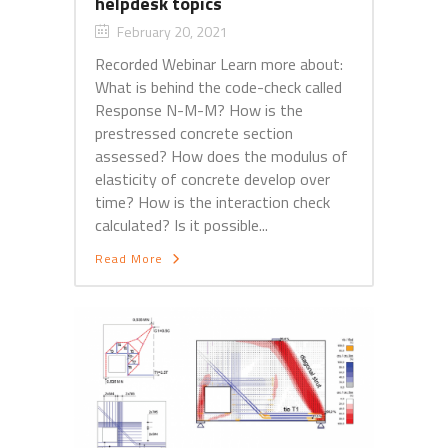
helpdesk topics
February 20, 2021
Recorded Webinar Learn more about:
What is behind the code-check called
Response N-M-M? How is the
prestressed concrete section
assessed? How does the modulus of
elasticity of concrete develop over
time? How is the interaction check
calculated? Is it possible...
Read More