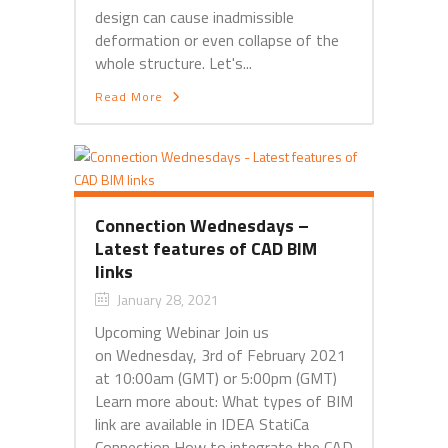
design can cause inadmissible
deformation or even collapse of the
whole structure. Let's...
Read More
Connection Wednesdays –
Latest features of CAD BIM
links
January 28, 2021
Upcoming Webinar Join us
on Wednesday, 3rd of February 2021
at 10:00am (GMT) or 5:00pm (GMT)
Learn more about: What types of BIM
link are available in IDEA StatiCa
Connection How to integrate the CAD