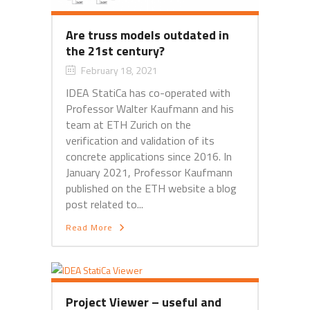
Are truss models outdated in
the 21st century?
February 18, 2021
IDEA StatiCa has co-operated with
Professor Walter Kaufmann and his
team at ETH Zurich on the
verification and validation of its
concrete applications since 2016. In
January 2021, Professor Kaufmann
published on the ETH website a blog
post related to...
Read More
Project Viewer – useful and