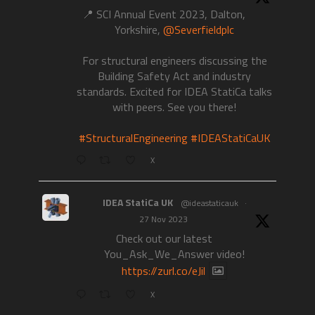
📍 SCI Annual Event 2023, Dalton,
Yorkshire,
@Severfieldplc
For structural engineers discussing the
Building Safety Act and industry
standards. Excited for IDEA StatiCa talks
with peers. See you there!
#StructuralEngineering
#IDEAStatiCaUK
X
IDEA StatiCa UK
@ideastaticauk
·
27 Nov 2023
Check out our latest
You_Ask_We_Answer video!
https://zurl.co/eJil
X