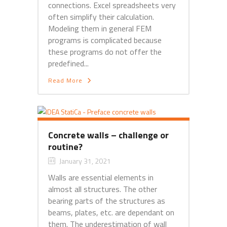
connections. Excel spreadsheets very
often simplify their calculation.
Modeling them in general FEM
programs is complicated because
these programs do not offer the
predefined...
Read More
Concrete walls – challenge or
routine?
January 31, 2021
Walls are essential elements in
almost all structures. The other
bearing parts of the structures as
beams, plates, etc. are dependant on
them. The underestimation of wall