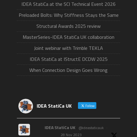
IDEA StatiCa at the SCI Technical Event 2026
Preloaded Bolts: Why Stiffness Stays the Same
Structural Awards 2025 review
MasterSeries-IDEA StatiCa UK collaboration
Joint webinar with Trimble TEKLA
IDEA StatiCa at IStructE DCDW 2025
When Connection Design Goes Wrong
IDEA StatiCa UK
Follow
IDEA StatiCa UK
@ideastaticauk
·
28 Nov 2023