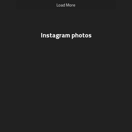
Load More
Instagram photos