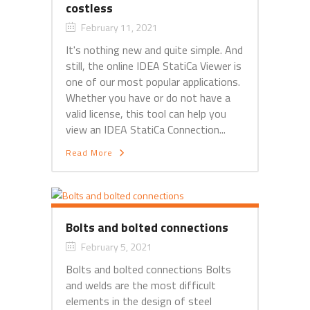
costless
February 11, 2021
It's nothing new and quite simple. And
still, the online IDEA StatiCa Viewer is
one of our most popular applications.
Whether you have or do not have a
valid license, this tool can help you
view an IDEA StatiCa Connection...
Read More
Bolts and bolted connections
February 5, 2021
Bolts and bolted connections Bolts
and welds are the most difficult
elements in the design of steel