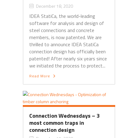
December 18, 2020
IDEA StatiCa, the world-leading
software for analysis and design of
steel connections and concrete
members, is now patented. We are
thrilled to announce IDEA StatiCa
connection design has officially been
patented! After nearly six years since
we initiated the process to protect...
Read More
Connection Wednesdays – 3
most common traps in
connection design