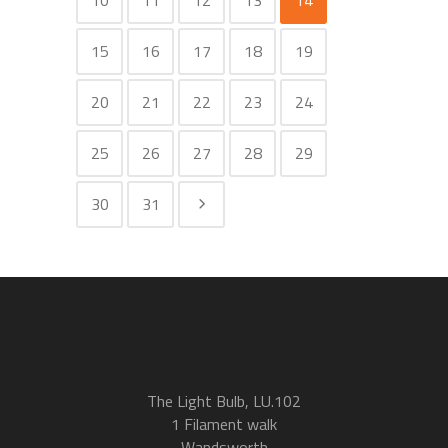
10
11
12
13
14
15
16
17
18
19
20
21
22
23
24
25
26
27
28
29
30
31
The Light Bulb, LU.102
1 Filament walk
Wandsworth