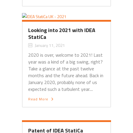
Looking into 2021 with IDEA
StatiCa
January 11, 2021
2020 is over, welcome to 2021! Last
year was a kind of a big swing, right?
Take a glance at the past twelve
months and the future ahead. Back in
January 2020, probably none of us
expected such a turbulent year....
Read More
Patent of IDEA StatiCa