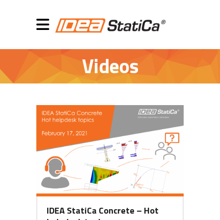
Videos
IDEA StatiCa Concrete – Hot