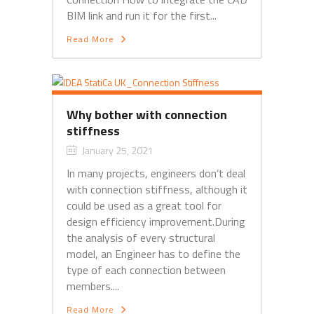
BIM link and run it for the first...
Read More
Why bother with connection
stiffness
January 25, 2021
In many projects, engineers don’t deal
with connection stiffness, although it
could be used as a great tool for
design efficiency improvement.During
the analysis of every structural
model, an Engineer has to define the
type of each connection between
members....
Read More