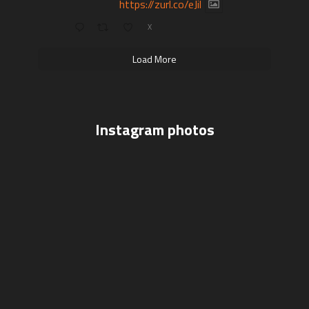
https://zurl.co/eJil
X
Load More
Instagram photos