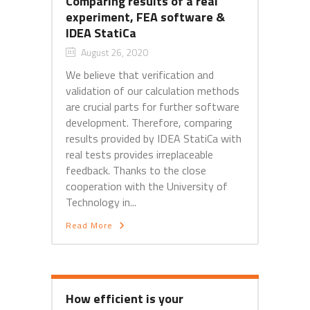
Comparing results of a real
experiment, FEA software &
IDEA StatiCa
August 26, 2020
We believe that verification and
validation of our calculation methods
are crucial parts for further software
development. Therefore, comparing
results provided by IDEA StatiCa with
real tests provides irreplaceable
feedback. Thanks to the close
cooperation with the University of
Technology in...
Read More
How efficient is your