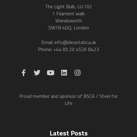
The Light Bulb, LU.102
1 Filament walk
Wandsworth
SW18 4GQ, London
Email: info@ideastatica.uk
Phone: +44 (0) 20 4526 8423
Proud member and sponsor of BSCA / Steel for
Life
Latest Posts