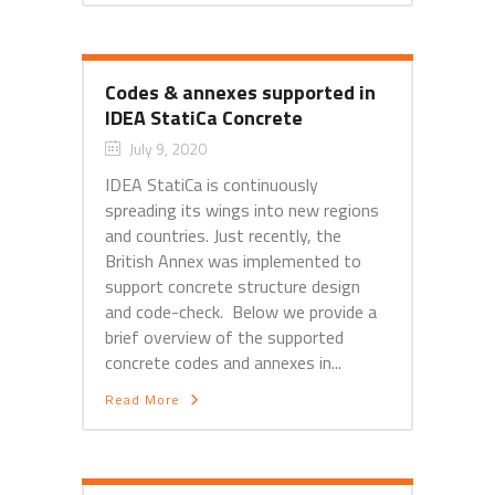
Codes & annexes supported in
IDEA StatiCa Concrete
July 9, 2020
IDEA StatiCa is continuously
spreading its wings into new regions
and countries. Just recently, the
British Annex was implemented to
support concrete structure design
and code-check. Below we provide a
brief overview of the supported
concrete codes and annexes in...
Read More