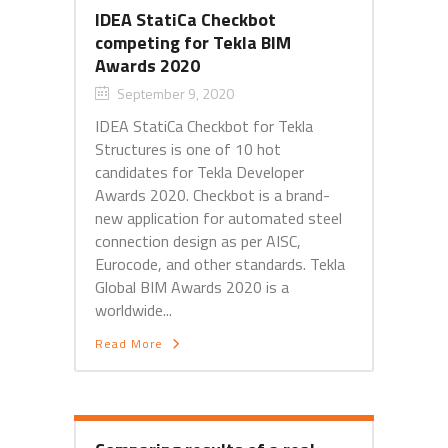
IDEA StatiCa Checkbot
competing for Tekla BIM
Awards 2020
September 9, 2020
IDEA StatiCa Checkbot for Tekla
Structures is one of 10 hot
candidates for Tekla Developer
Awards 2020. Checkbot is a brand-
new application for automated steel
connection design as per AISC,
Eurocode, and other standards. Tekla
Global BIM Awards 2020 is a
worldwide...
Read More