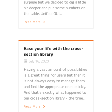
surprise but we decided to dig a little
bit deeper and put some numbers on
the table. Unified GUI...
Read More
Ease your life with the cross-
section library
July 16, 2020
Having a vast amount of possibilities
is a great thing for users but then it
is not always easy to manage them
and find the appropriate ones quickly.
And that's exactly what happened to
our cross-section library - the time...
Read More