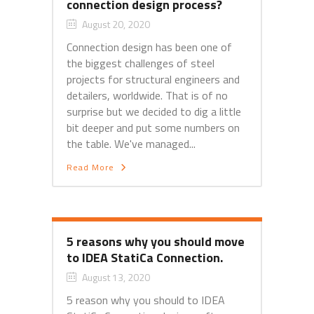
connection design process?
August 20, 2020
Connection design has been one of
the biggest challenges of steel
projects for structural engineers and
detailers, worldwide. That is of no
surprise but we decided to dig a little
bit deeper and put some numbers on
the table. We've managed...
Read More
5 reasons why you should move
to IDEA StatiCa Connection.
August 13, 2020
5 reason why you should to IDEA