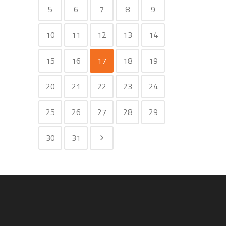
5
6
7
8
9
10
11
12
13
14
15
16
17
18
19
20
21
22
23
24
25
26
27
28
29
30
31