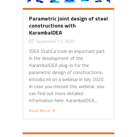
Parametric joint design of steel
constructions with
KarambaIDEA
September 13, 2020
IDEA StatiCa took an important part
in the development of the
KarambaIDEA plug-in for the
parametric design of constructions,
introduced on a webinar in July 2020.
In case you missed this webinar, you
can find out more detailed
information here. KarambaIDEA...
Read More