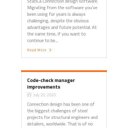
StatiCa Connection design software.
Migrating from the software you've
been using for years is always
challenging, despite the obvious
advantages and future potential. At
the same time, if you want to
continue to be...
Read More
Code-check manager
improvements
July 20, 2020
Connection design has been one of
the biggest challenges of steel
projects for structural engineers and
detailers, worldwide. That is of no