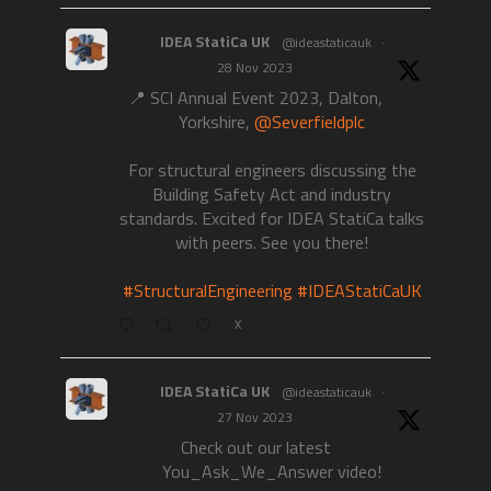
IDEA StatiCa UK
@ideastaticauk
·
28 Nov 2023
📍 SCI Annual Event 2023, Dalton,
Yorkshire,
@Severfieldplc
For structural engineers discussing the
Building Safety Act and industry
standards. Excited for IDEA StatiCa talks
with peers. See you there!
#StructuralEngineering
#IDEAStatiCaUK
X
IDEA StatiCa UK
@ideastaticauk
·
27 Nov 2023
Check out our latest
You_Ask_We_Answer video!