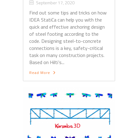
September 17, 2020
Find out some tips and tricks on how
IDEA StatiCa can help you with the
quick and effective anchoring design
of steel footing according to the
code. Designing steel-to-concrete
connections is a key, safety-critical
task on many construction projects.
Based on Hilti’s...
Read More