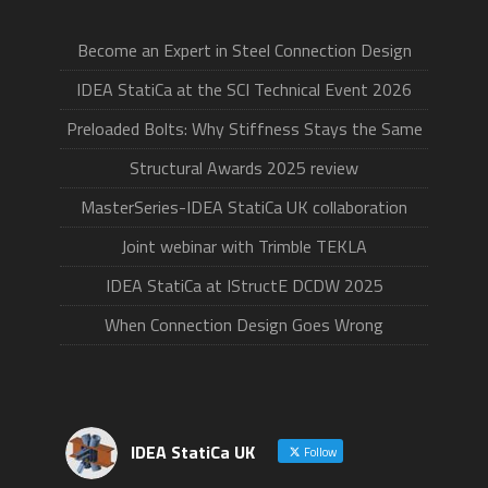
Become an Expert in Steel Connection Design
IDEA StatiCa at the SCI Technical Event 2026
Preloaded Bolts: Why Stiffness Stays the Same
Structural Awards 2025 review
MasterSeries-IDEA StatiCa UK collaboration
Joint webinar with Trimble TEKLA
IDEA StatiCa at IStructE DCDW 2025
When Connection Design Goes Wrong
IDEA StatiCa UK
Follow