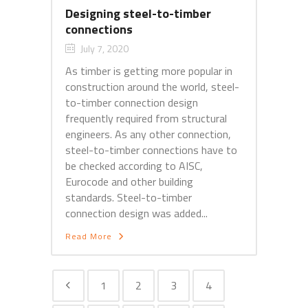
Designing steel-to-timber
connections
July 7, 2020
As timber is getting more popular in
construction around the world, steel-
to-timber connection design
frequently required from structural
engineers. As any other connection,
steel-to-timber connections have to
be checked according to AISC,
Eurocode and other building
standards. Steel-to-timber
connection design was added...
Read More
1
2
3
4