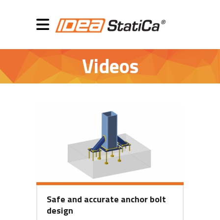
Videos
Safe and accurate anchor bolt
design