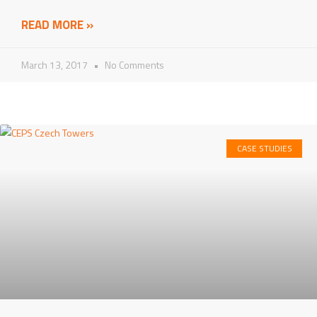
READ MORE »
March 13, 2017
No Comments
CASE STUDIES