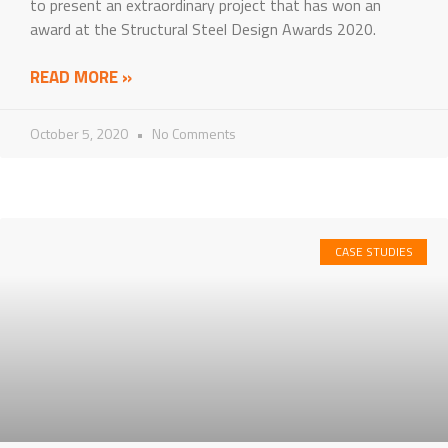
to present an extraordinary project that has won an
award at the Structural Steel Design Awards 2020.
READ MORE »
October 5, 2020
No Comments
CASE STUDIES