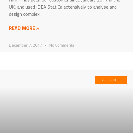
UK, and used IDEA StatiCa extensively to analyse and
design complex,
READ MORE »
December 7, 2017
No Comments
CASE STUDIES