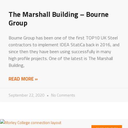
The Marshall Building – Bourne
Group
Bourne Group has been one of the first TOP10 UK Steel
contractors to implement IDEA StatiCa back in 2016, and
since then they have been using successfully in many
high profile projects. One of the latest is The Marshall
Building,
READ MORE »
September 22, 2020
No Comments