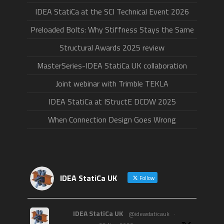
IDEA StatiCa at the SCI Technical Event 2026
Preloaded Bolts: Why Stiffness Stays the Same
Structural Awards 2025 review
MasterSeries-IDEA StatiCa UK collaboration
Joint webinar with Trimble TEKLA
IDEA StatiCa at IStructE DCDW 2025
When Connection Design Goes Wrong
IDEA StatiCa UK
Follow
IDEA StatiCa UK
@ideastaticauk
·