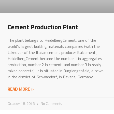
Cement Production Plant
The plant belongs to HeidelbergCement, one of the
world’s largest building materials companies (with the
takeover of the Italian cement producer Italcementi,
HeidelbergCement became the number 1 in aggregates
production, number 2 in cement, and number 3 in ready-
mixed concrete). It is situated in Burglengenfeld, a town
in the district of Schwandorf, in Bavaria, Germany.
READ MORE »
October 18, 2018
No Comments