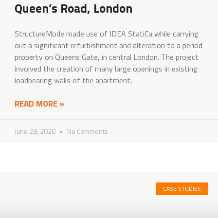
Queen’s Road, London
StructureMode made use of IDEA StatiCa while carrying
out a significant refurbishment and alteration to a period
property on Queens Gate, in central London. The project
involved the creation of many large openings in existing
loadbearing walls of the apartment,
READ MORE »
June 28, 2020
No Comments
CASE STUDIES