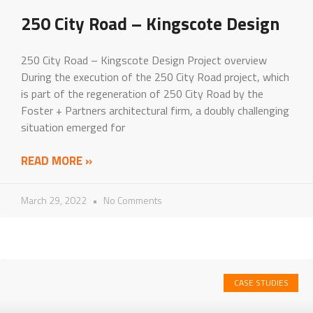
250 City Road – Kingscote Design
250 City Road – Kingscote Design Project overview
During the execution of the 250 City Road project, which
is part of the regeneration of 250 City Road by the
Foster + Partners architectural firm, a doubly challenging
situation emerged for
READ MORE »
March 29, 2022
No Comments
CASE STUDIES