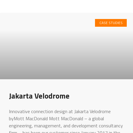
CASE STUDIES
Jakarta Velodrome
Innovative connection design at Jakarta Velodrome
byMott MacDonald Mott MacDonald – a global
engineering, management, and development consultancy
firm – has been our customer since January 2017 in the