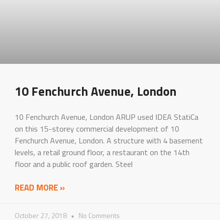
10 Fenchurch Avenue, London
10 Fenchurch Avenue, London ARUP used IDEA StatiCa
on this 15-storey commercial development of 10
Fenchurch Avenue, London. A structure with 4 basement
levels, a retail ground floor, a restaurant on the 14th
floor and a public roof garden. Steel
READ MORE »
October 27, 2018
No Comments