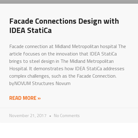
Facade Connections Design with
IDEA StatiCa
Facade connection at Midland Metropolitan hospital The
article focuses on the innovation that IDEA StatiCa
brings to steel design in The Midland Metropolitan
Hospital. It demonstrates how IDEA StatiCa addresses
complex challenges, such as the Facade Connection.
byNOVUM Structures Novum
READ MORE »
November 21, 2017
No Comments