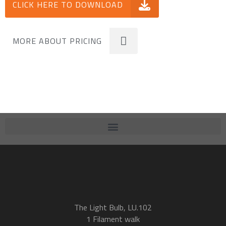
CLICK HERE TO DOWNLOAD
MORE ABOUT PRICING
The Light Bulb, LU.102
1 Filament walk