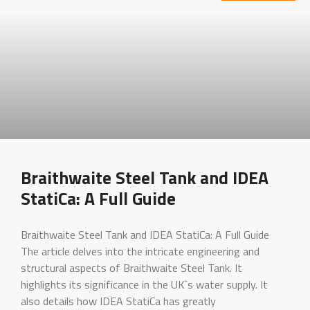
Braithwaite Steel Tank and IDEA
StatiCa: A Full Guide
Braithwaite Steel Tank and IDEA StatiCa: A Full Guide
The article delves into the intricate engineering and
structural aspects of Braithwaite Steel Tank. It
highlights its significance in the UK`s water supply. It
also details how IDEA StatiCa has greatly