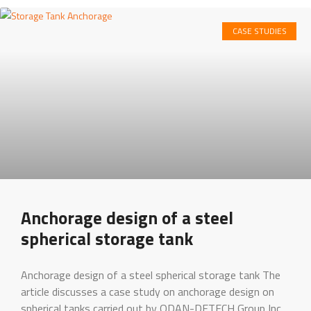
CASE STUDIES
Anchorage design of a steel
spherical storage tank
Anchorage design of a steel spherical storage tank The
article discusses a case study on anchorage design on
spherical tanks carried out by ODAN-DETECH Group Inc .