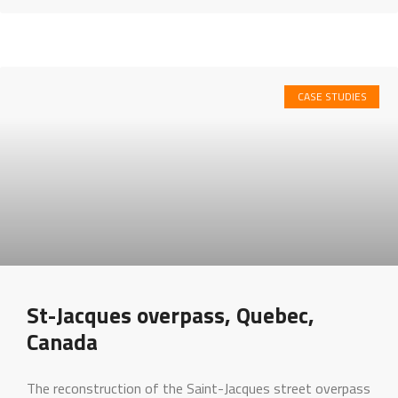
CASE STUDIES
St-Jacques overpass, Quebec,
Canada
The reconstruction of the Saint-Jacques street overpass