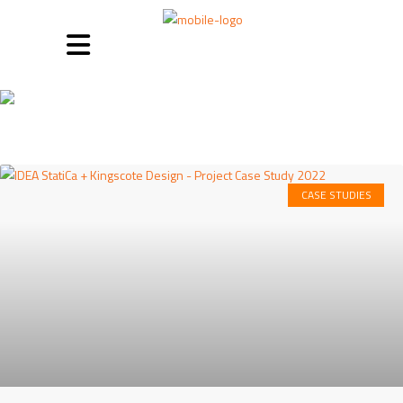
Case studies
CASE STUDIES