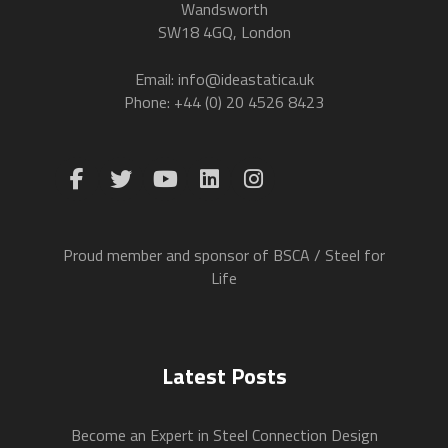
Wandsworth
SW18 4GQ, London
Email: info@ideastatica.uk
Phone: +44 (0) 20 4526 8423
Proud member and sponsor of BSCA / Steel for
Life
Latest Posts
Become an Expert in Steel Connection Design