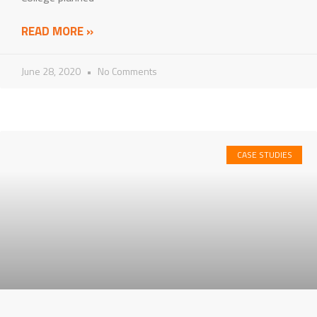
READ MORE »
June 28, 2020
No Comments
CASE STUDIES