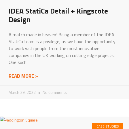
IDEA StatiCa Detail + Kingscote
Design
A match made in heaven! Being a member of the IDEA
StatiCa team is a privilege, as we have the opportunity
to work with people from the most innovative
companies in the UK working on cutting edge projects.
One such
READ MORE »
March 29, 2022
No Comments
CASE STUDIES