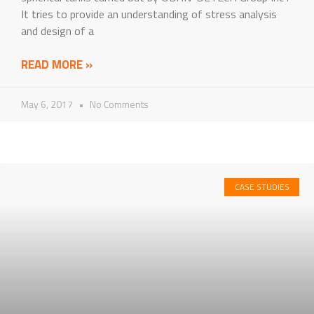
It tries to provide an understanding of stress analysis
and design of a
READ MORE »
May 6, 2017
No Comments
CASE STUDIES