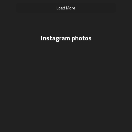
Load More
Instagram photos