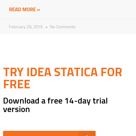
READ MORE »
February 28, 2016
No Comments
TRY IDEA STATICA FOR
FREE
Download a free 14-day trial
version