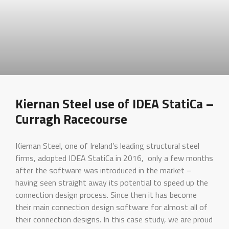
Kiernan Steel use of IDEA StatiCa –
Curragh Racecourse
Kiernan Steel, one of Ireland’s leading structural steel
firms, adopted IDEA StatiCa in 2016, only a few months
after the software was introduced in the market –
having seen straight away its potential to speed up the
connection design process. Since then it has become
their main connection design software for almost all of
their connection designs. In this case study, we are proud