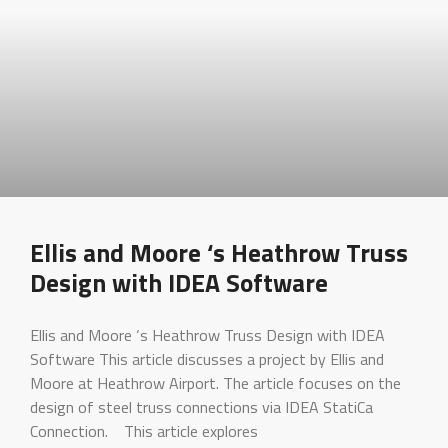
Ellis and Moore ‘s Heathrow Truss
Design with IDEA Software
Ellis and Moore ‘s Heathrow Truss Design with IDEA
Software This article discusses a project by Ellis and
Moore at Heathrow Airport. The article focuses on the
design of steel truss connections via IDEA StatiCa
Connection. This article explores