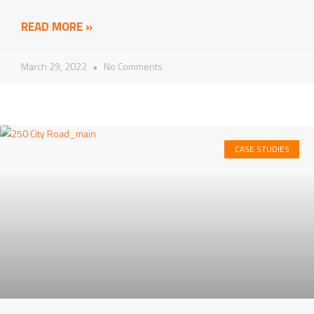
READ MORE »
March 29, 2022
No Comments
CASE STUDIES