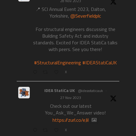
28 Nov 2023
📍 SCI Annual Event 2023, Dalton,
Yorkshire,
@Severfieldplc
For structural engineers discussing the
Building Safety Act and industry
standards. Excited for IDEA StatiCa talks
with peers. See you there!
#StructuralEngineering
#IDEAStatiCaUK
X
IDEA StatiCa UK
@ideastaticauk
·
27 Nov 2023
Check out our latest
You_Ask_We_Answer video!
https://zurl.co/eJil
X