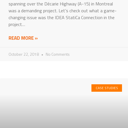
spanning over the Décarie Highway (A-15) in Montreal
was a demanding project. Let’s check out what a game-
changing issue was the IDEA StatiCa Connection in the
project…
READ MORE »
October 22, 2018
No Comments
CASE STUDIES