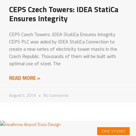
CEPS Czech Towers: IDEA StatiCa
Ensures Integrity
CEPS Czech Towers: IDEA StatiCa Ensures Integrity
CEPS PLC was aided by IDEA StatiCa Connection to
create a new series of electricity tower masts in the
Czech Republic. Thousands of them will be built with
optimal use of steel. The
READ MORE »
August 5, 2016
No Comments
CASE STUDIES