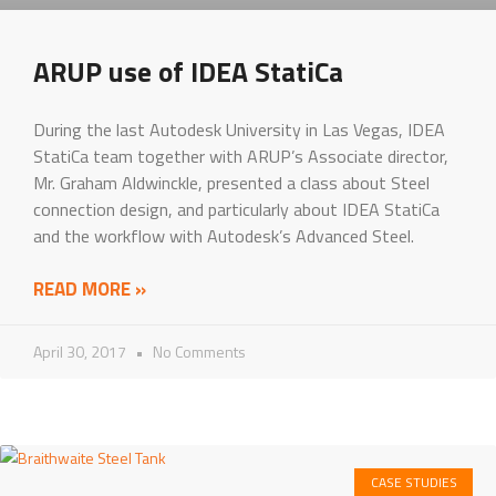
ARUP use of IDEA StatiCa
During the last Autodesk University in Las Vegas, IDEA
StatiCa team together with ARUP’s Associate director,
Mr. Graham Aldwinckle, presented a class about Steel
connection design, and particularly about IDEA StatiCa
and the workflow with Autodesk’s Advanced Steel.
READ MORE »
April 30, 2017
No Comments
CASE STUDIES