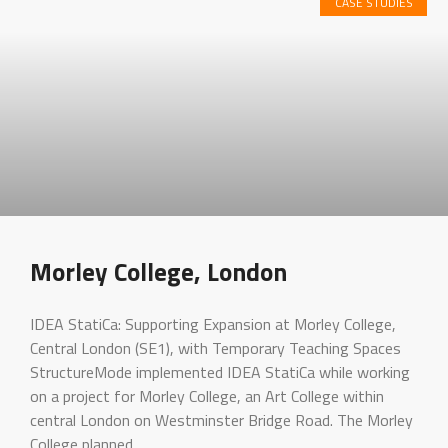
CASE STUDIES
Morley College, London
IDEA StatiCa: Supporting Expansion at Morley College,
Central London (SE1), with Temporary Teaching Spaces
StructureMode implemented IDEA StatiCa while working
on a project for Morley College, an Art College within
central London on Westminster Bridge Road. The Morley
College planned