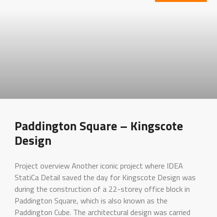
Paddington Square – Kingscote
Design
Project overview Another iconic project where IDEA
StatiCa Detail saved the day for Kingscote Design was
during the construction of a 22-storey office block in
Paddington Square, which is also known as the
Paddington Cube. The architectural design was carried