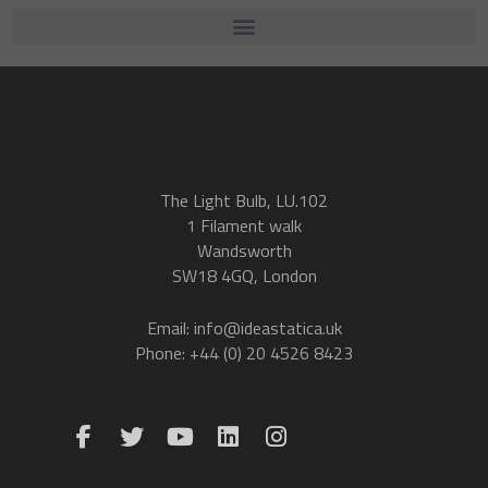
The Light Bulb, LU.102
1 Filament walk
Wandsworth
SW18 4GQ, London
Email: info@ideastatica.uk
Phone: +44 (0) 20 4526 8423