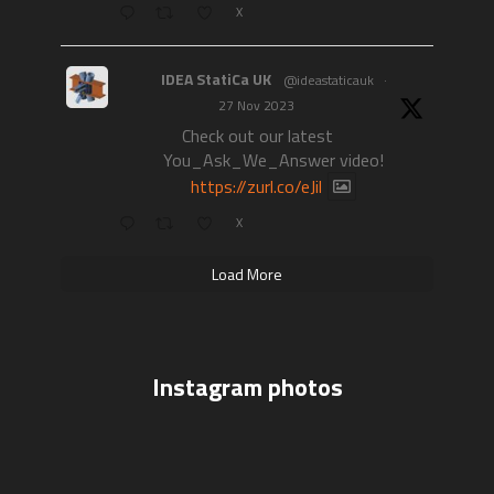
X
IDEA StatiCa UK
@ideastaticauk
·
27 Nov 2023
Check out our latest
You_Ask_We_Answer video!
https://zurl.co/eJil
X
Load More
Instagram photos