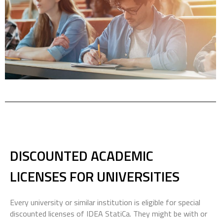
DISCOUNTED
ACADEMIC
LICENSES
FOR UNIVERSITIES
Every university or similar institution is eligible for special
discounted licenses of IDEA StatiCa. They might be with or