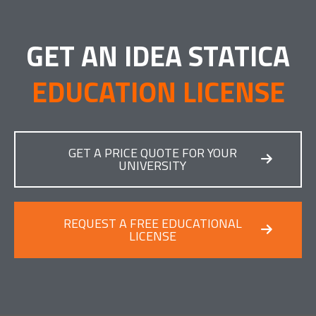
GET AN IDEA STATICA
EDUCATION LICENSE
GET A PRICE QUOTE FOR YOUR
UNIVERSITY
REQUEST A FREE EDUCATIONAL
LICENSE