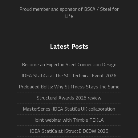
Proud member and sponsor of BSCA / Steel for
Life
Latest Posts
Become an Expert in Steel Connection Design
IDEA StatiCa at the SCI Technical Event 2026
Preloaded Bolts: Why Stiffness Stays the Same
Structural Awards 2025 review
MasterSeries-IDEA StatiCa UK collaboration
Joint webinar with Trimble TEKLA
IDEA StatiCa at IStructE DCDW 2025