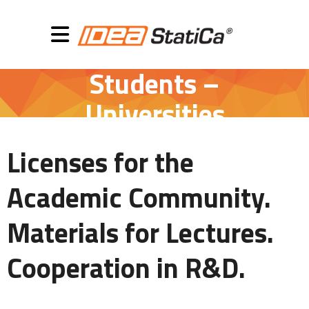
Students –
Universities
Licenses for the
Academic Community.
Materials for Lectures.
Cooperation in R&D.