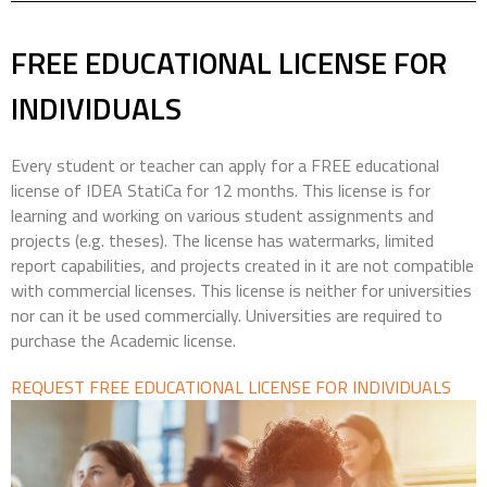
FREE EDUCATIONAL LICENSE
FOR
INDIVIDUALS
Every student or teacher can apply for a FREE educational
license of IDEA StatiCa for 12 months. This license is for
learning and working on various student assignments and
projects (e.g. theses). The license has watermarks, limited
report capabilities, and projects created in it are not compatible
with commercial licenses. This license is neither for universities
nor can it be used commercially. Universities are required to
purchase the Academic license.
REQUEST FREE EDUCATIONAL LICENSE FOR INDIVIDUALS