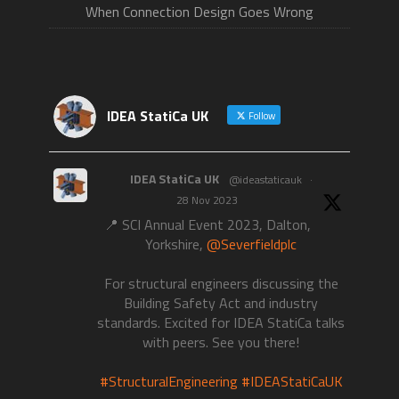
When Connection Design Goes Wrong
IDEA StatiCa UK
Follow
IDEA StatiCa UK
@ideastaticauk
·
28 Nov 2023
📍 SCI Annual Event 2023, Dalton,
Yorkshire,
@Severfieldplc
For structural engineers discussing the
Building Safety Act and industry
standards. Excited for IDEA StatiCa talks
with peers. See you there!
#StructuralEngineering
#IDEAStatiCaUK