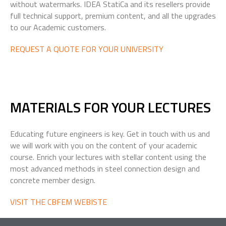
without watermarks. IDEA StatiCa and its resellers provide
full technical support, premium content, and all the upgrades
to our Academic customers.
REQUEST A QUOTE FOR YOUR UNIVERSITY
MATERIALS FOR
YOUR LECTURES
Educating future engineers is key. Get in touch with us and
we will work with you on the content of your academic
course. Enrich your lectures with stellar content using the
most advanced methods in steel connection design and
concrete member design.
VISIT THE CBFEM WEBISTE