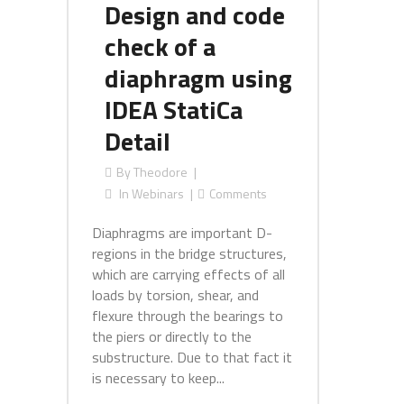
Design and code
check of a
diaphragm using
IDEA StatiCa
Detail
By
Theodore
In
Webinars
Comments
Diaphragms are important D-
regions in the bridge structures,
which are carrying effects of all
loads by torsion, shear, and
flexure through the bearings to
the piers or directly to the
substructure. Due to that fact it
is necessary to keep...