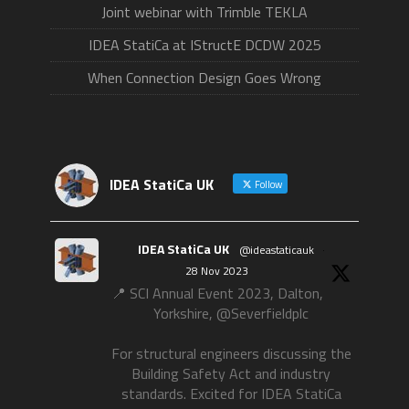
Joint webinar with Trimble TEKLA
IDEA StatiCa at IStructE DCDW 2025
When Connection Design Goes Wrong
IDEA StatiCa UK
Follow
IDEA StatiCa UK
@ideastaticauk
·
28 Nov 2023
📍 SCI Annual Event 2023, Dalton,
Yorkshire, @Severfieldplc
For structural engineers discussing the
Building Safety Act and industry
standards. Excited for IDEA StatiCa