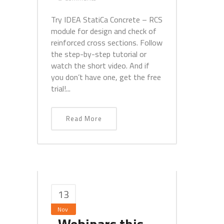
Try IDEA StatiCa Concrete – RCS
module for design and check of
reinforced cross sections. Follow
the step-by-step tutorial or
watch the short video. And if
you don’t have one, get the free
trial!...
Read More
13
Nov
Webinars this