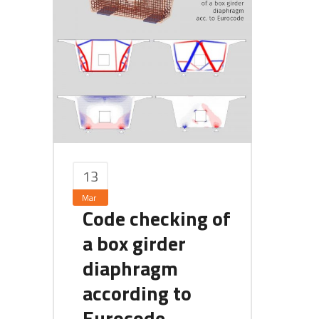
13
Mar
Code checking of
a box girder
diaphragm
according to
Eurocode