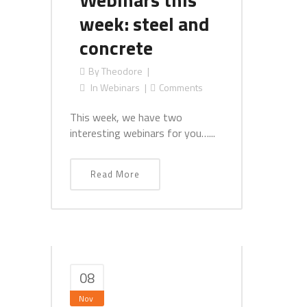
week: steel and
concrete
By
Theodore
In
Webinars
Comments
This week, we have two
interesting webinars for you…...
Read More
08
Nov