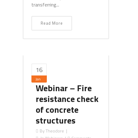
transferring...
Read More
16
Jan
Webinar – Fire
resistance check
of concrete
structures
By
Theodore