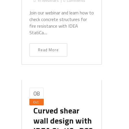
In
Webinars
Comments
Join our webinar and learn how to
check concrete structures for
fire resistance with IDEA
StatiCa....
Read More
08
Oct
Curved shear
wall design with