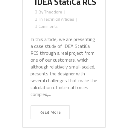
IDEA StatiCa RCS
By
Theodore
In
Technical Articles
Comments
In this article, we are presenting
a case study of IDEA StatiCa
RCS through a real project from
one of our customers, which
although relatively small-scaled,
presents the designer with
several challenges that make the
calculation of internal forces
complex,...
Read More