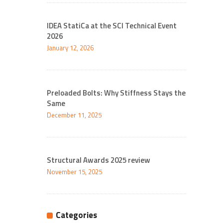
IDEA StatiCa at the SCI Technical Event
2026
January 12, 2026
Preloaded Bolts: Why Stiffness Stays the
Same
December 11, 2025
Structural Awards 2025 review
November 15, 2025
Categories