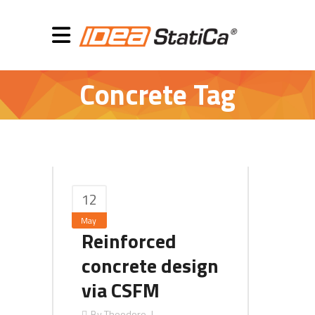
Concrete Tag
12
May
Reinforced
concrete design
via CSFM
By
Theodore