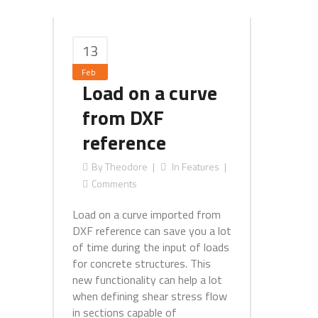
13
Feb
Load on a curve
from DXF
reference
By
Theodore
In
Features
Comments
Load on a curve imported from
DXF reference can save you a lot
of time during the input of loads
for concrete structures. This
new functionality can help a lot
when defining shear stress flow
in sections capable of