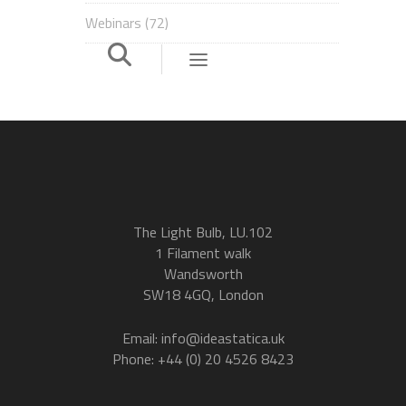
Webinars
(72)
The Light Bulb, LU.102
1 Filament walk
Wandsworth
SW18 4GQ, London
Email: info@ideastatica.uk
Phone: +44 (0) 20 4526 8423