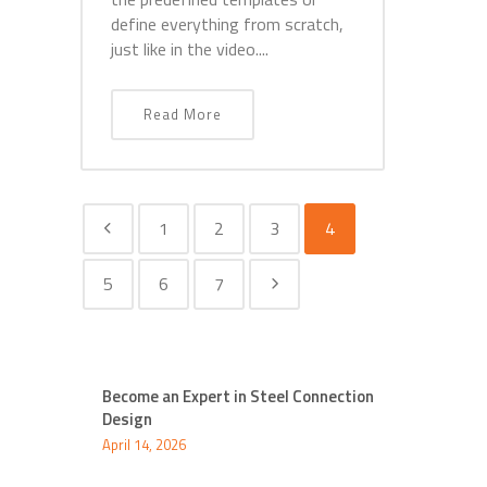
define everything from scratch,
just like in the video....
Read More
1
2
3
4
5
6
7
Become an Expert in Steel Connection
Design
April 14, 2026