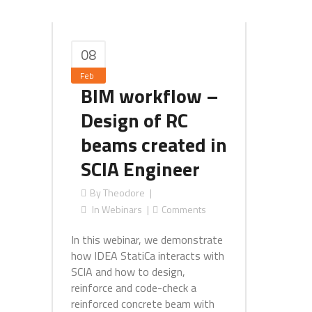
08
Feb
BIM workflow –
Design of RC
beams created in
SCIA Engineer
By
Theodore
In
Webinars
Comments
In this webinar, we demonstrate
how IDEA StatiCa interacts with
SCIA and how to design,
reinforce and code-check a
reinforced concrete beam with