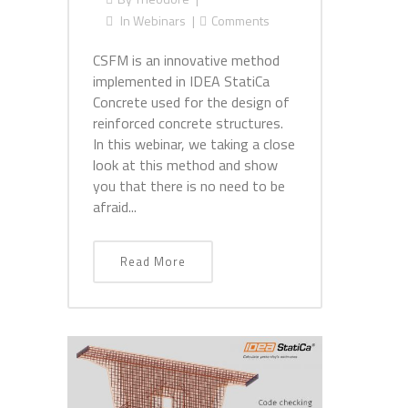
In
Webinars
Comments
CSFM is an innovative method
implemented in IDEA StatiCa
Concrete used for the design of
reinforced concrete structures.
In this webinar, we taking a close
look at this method and show
you that there is no need to be
afraid...
Read More