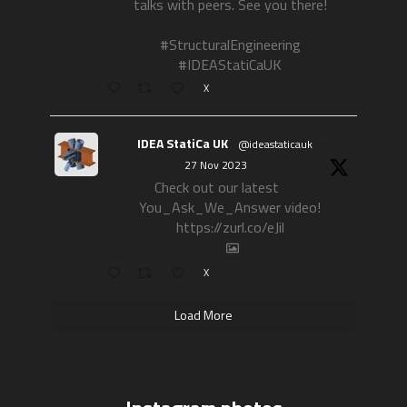
talks with peers. See you there!
#StructuralEngineering
#IDEAStatiCaUK
X
IDEA StatiCa UK
@ideastaticauk
·
27 Nov 2023
Check out our latest
You_Ask_We_Answer video!
https://zurl.co/eJil
X
Load More