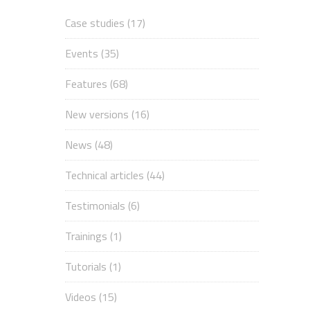
Case studies
(17)
Events
(35)
Features
(68)
New versions
(16)
News
(48)
Technical articles
(44)
Testimonials
(6)
Trainings
(1)
Tutorials
(1)
Videos
(15)