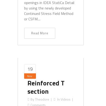
openings in IDEA StatiCa Detail
by using the newly developed
Continued Stress Field Method
or CSFM....
Read More
19
Nov
Reinforced T
section
By
Theodore
In
Videos
Comments