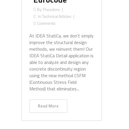
By
Theodore
In
Technical Articles
Comments
At IDEA StatiCa, we don't simply
improve the structural design
methods, we reinvent them! Our
IDEA StatiCa Detail application is
able to analyze and design any
concrete discontinuity region
using the new method CSFM
(Continuous Stress Field
Method) that eliminates...
Read More