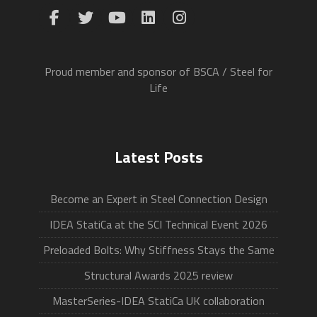
Proud member and sponsor of BSCA / Steel for
Life
Latest Posts
Become an Expert in Steel Connection Design
IDEA StatiCa at the SCI Technical Event 2026
Preloaded Bolts: Why Stiffness Stays the Same
Structural Awards 2025 review
MasterSeries-IDEA StatiCa UK collaboration