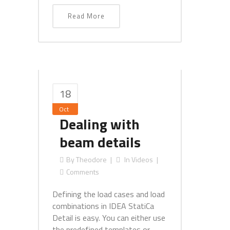
Read More
18
Oct
Dealing with
beam details
By
Theodore
In
Videos
Comments
Defining the load cases and load
combinations in IDEA StatiCa
Detail is easy. You can either use
the predefined templates or