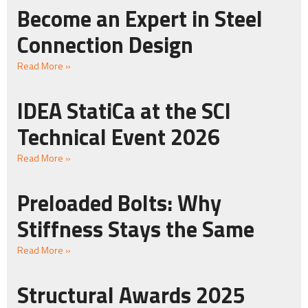
Become an Expert in Steel
Connection Design
Read More »
IDEA StatiCa at the SCI
Technical Event 2026
Read More »
Preloaded Bolts: Why
Stiffness Stays the Same
Read More »
Structural Awards 2025