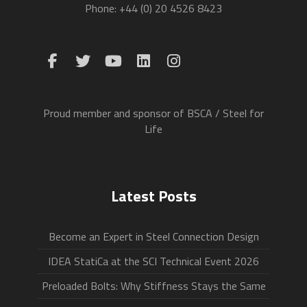
Phone: +44 (0) 20 4526 8423
Proud member and sponsor of BSCA / Steel for
Life
Latest Posts
Become an Expert in Steel Connection Design
IDEA StatiCa at the SCI Technical Event 2026
Preloaded Bolts: Why Stiffness Stays the Same