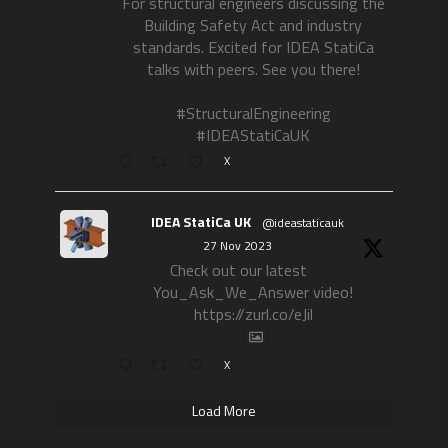
For structural engineers discussing the
Building Safety Act and industry
standards. Excited for IDEA StatiCa
talks with peers. See you there!
#StructuralEngineering
#IDEAStatiCaUK
X
IDEA StatiCa UK
@ideastaticauk
·
27 Nov 2023
Check out our latest
You_Ask_We_Answer video!
https://zurl.co/eJil
X
Load More