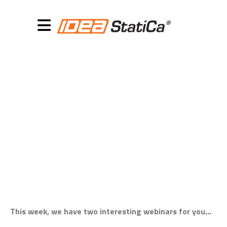
November 13, 2018
Webinars this week:
steel and concrete
This week, we have two interesting webinars for you…