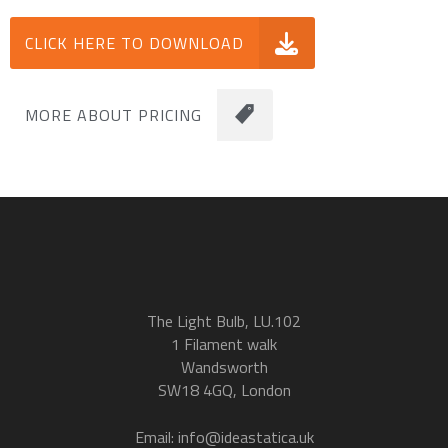
CLICK HERE TO DOWNLOAD
MORE ABOUT PRICING
The Light Bulb, LU.102
1 Filament walk
Wandsworth
SW18 4GQ, London
Email: info@ideastatica.uk