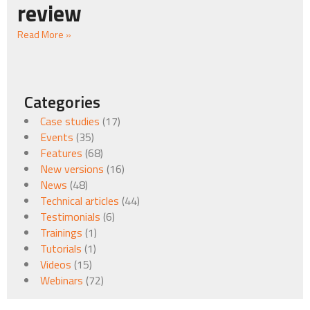
review
Read More »
Categories
Case studies
(17)
Events
(35)
Features
(68)
New versions
(16)
News
(48)
Technical articles
(44)
Testimonials
(6)
Trainings
(1)
Tutorials
(1)
Videos
(15)
Webinars
(72)