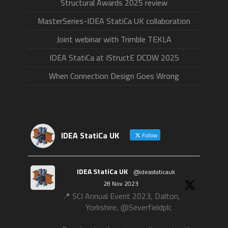
Structural Awards 2025 review
MasterSeries-IDEA StatiCa UK collaboration
Joint webinar with Trimble TEKLA
IDEA StatiCa at IStructE DCDW 2025
When Connection Design Goes Wrong
IDEA StatiCa UK
Follow
IDEA StatiCa UK
@ideastaticauk
·
28 Nov 2023
📍 SCI Annual Event 2023, Dalton,
Yorkshire, @Severfieldplc