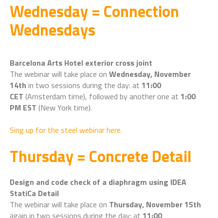
Wednesday = Connection
Wednesdays
Barcelona Arts Hotel exterior cross joint
The webinar will take place on
Wednesday, November
14th
in two sessions during the day: at
11:00
CET
(Amsterdam time), followed by another one at
1:00
PM EST
(New York time).
Sing up for the steel webinar here.
Thursday = Concrete Detail
Design and code check of a diaphragm using IDEA
StatiCa Detail
The webinar will take place on
Thursday, November 15th
again in two sessions during the day: at
11:00