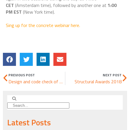
CET
(Amsterdam time), followed by another one at
1:00
PM EST
(New York time).
Sing up for the concrete webinar here.
PREVIOUS POST
NEXT POST
Design and code check of a diaphragm using IDEA StatiCa Detail
Structural Awards 2018
Latest Posts