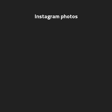
Instagram photos