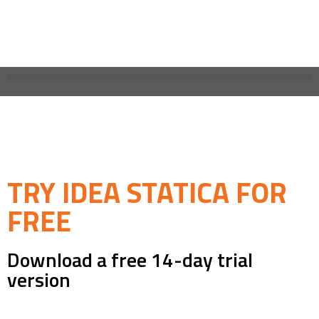
TRY IDEA STATICA FOR
FREE
Download a free 14-day trial
version