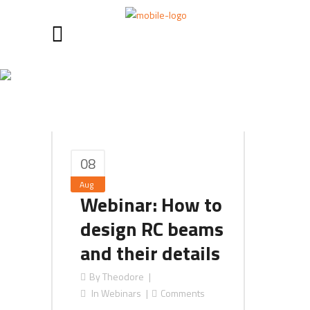
Concrete Tag
08
Aug
Webinar: How to
design RC beams
and their details
By
Theodore
In
Webinars
Comments