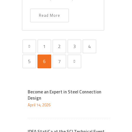
Read More
1
2
3
4
5
6
7
Become an Expert in Steel Connection
Design
April 14, 2026
IDEA StatiCa at the SCI Technical Event