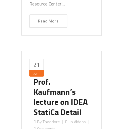
Resource Center!...
Read More
21
Jun
Prof.
Kaufmann’s
lecture on IDEA
StatiCa Detail
By
Theodore
In
Videos
Comments