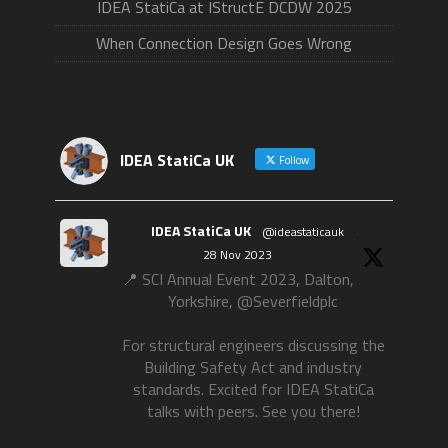
IDEA StatiCa at IStructE DCDW 2025
When Connection Design Goes Wrong
IDEA StatiCa UK
Follow
IDEA StatiCa UK
@ideastaticauk
·
28 Nov 2023
📍 SCI Annual Event 2023, Dalton,
Yorkshire, @Severfieldplc
For structural engineers discussing the
Building Safety Act and industry
standards. Excited for IDEA StatiCa
talks with peers. See you there!