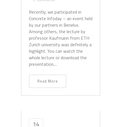
Recently, we participated in
Concrete Infoday – an event held
by our partners in Benelux.
Among others, the lecture by
professor Kaufmann from ETH
Zurich university was definitely a
highlight. You can watch the
whole lecture or download the
presentation....
Read More
14