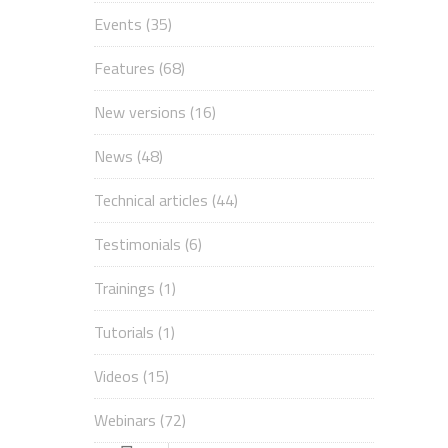
Events
(35)
Features
(68)
New versions
(16)
News
(48)
Technical articles
(44)
Testimonials
(6)
Trainings
(1)
Tutorials
(1)
Videos
(15)
Webinars
(72)