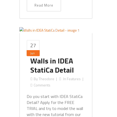
Read More
27
Jun
Walls in IDEA
StatiCa Detail
By
Theodore
In
Features
Comments
Do you start with IDEA StatiCa
Detail? Apply for the FREE
TRIAL and try to model the wall
with the new tutorial from our