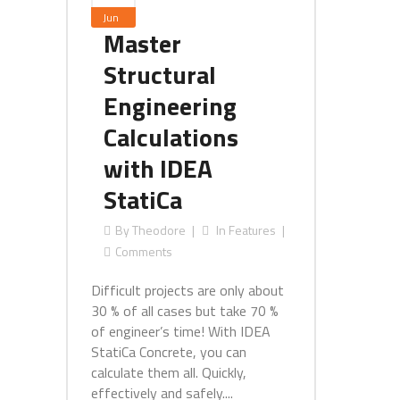
Jun
Master
Structural
Engineering
Calculations
with IDEA
StatiCa
By
Theodore
In
Features
Comments
Difficult projects are only about
30 % of all cases but take 70 %
of engineer’s time! With IDEA
StatiCa Concrete, you can
calculate them all. Quickly,
effectively and safely....