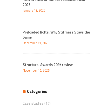
2026
January 12, 2026
Preloaded Bolts: Why Stiffness Stays the
Same
December 11, 2025
Structural Awards 2025 review
November 15, 2025
Categories
Case studies
(17)