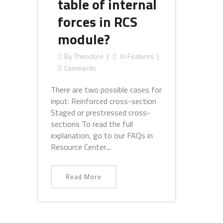
table of internal
forces in RCS
module?
By
Theodore
In
Features
Comments
There are two possible cases for
input: Reinforced cross-section
Staged or prestressed cross-
sections To read the full
explanation, go to our FAQs in
Resource Center....
Read More