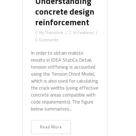
Understanding
concrete design
reinforcement
By
Theodore
In
Features
Comments
In order to obtain realistic
results in IDEA StatiCa Detail,
tension stiffening is accounted
using the Tension Chord Model,
which is also used for calculating
the crack widths (using effective
concrete areas compatible with
code requirements). The figure
below summarises...
Read More