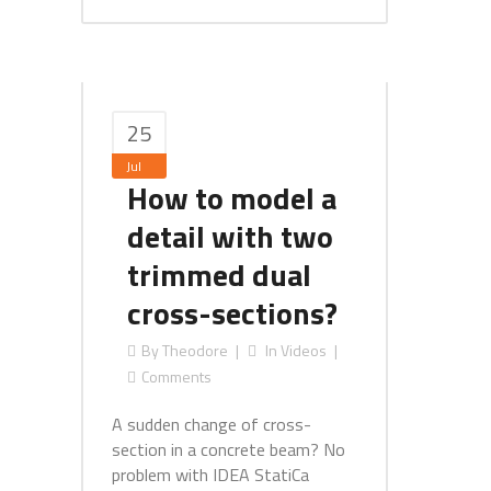
25
Jul
How to model a
detail with two
trimmed dual
cross-sections?
By
Theodore
In
Videos
Comments
A sudden change of cross-
section in a concrete beam? No
problem with IDEA StatiCa