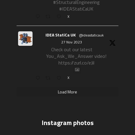
#StructuralEngineering
#IDEAStatiCaUK
X
IDEA StatiCa UK
@ideastaticauk
·
27 Nov 2023
Check out our latest
You_Ask_We_Answer video!
https://zurl.co/eJil
X
Load More
Instagram photos