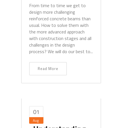
From time to time we get to
design more challenging
reinforced concrete beams than
usual. How to solve them with
the more advanced approach
with construction stages and all
challenges in the design
process? We will do our best to...
Read More
01
Aug