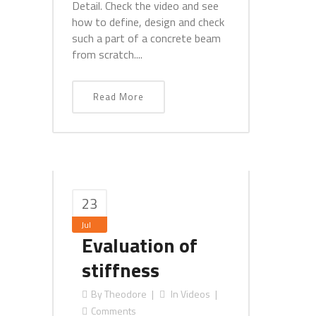
Detail. Check the video and see
how to define, design and check
such a part of a concrete beam
from scratch....
Read More
23
Jul
Evaluation of
stiffness
By
Theodore
In
Videos
Comments