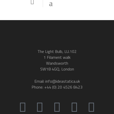
The Light Bulb, LU.102
1 Filament walk
Wandsworth
SW18 4GQ, London
Email: info@ideastatica.uk
Phone: +44 (0) 20 4526 8423