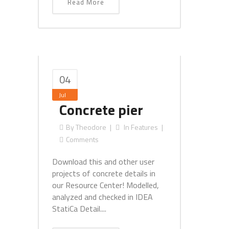
Read More
04
Jul
Concrete pier
By
Theodore
In
Features
Comments
Download this and other user
projects of concrete details in
our Resource Center! Modelled,
analyzed and checked in IDEA
StatiCa Detail....