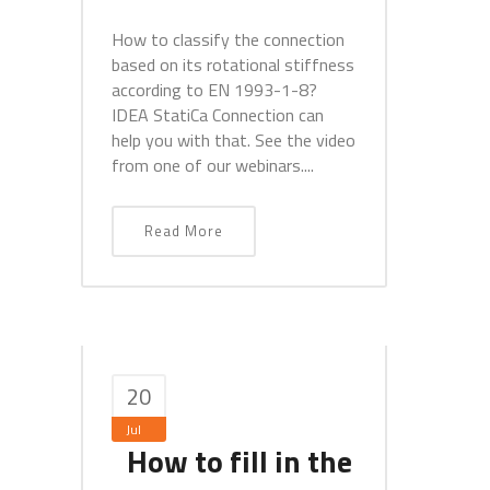
How to classify the connection
based on its rotational stiffness
according to EN 1993-1-8?
IDEA StatiCa Connection can
help you with that. See the video
from one of our webinars....
Read More
20
Jul
How to fill in the