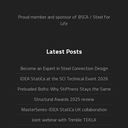
Proud member and sponsor of BSCA / Steel for
Life
Latest Posts
Become an Expert in Steel Connection Design
IDEA StatiCa at the SCI Technical Event 2026
Preloaded Bolts: Why Stiffness Stays the Same
Structural Awards 2025 review
MasterSeries-IDEA StatiCa UK collaboration
Joint webinar with Trimble TEKLA