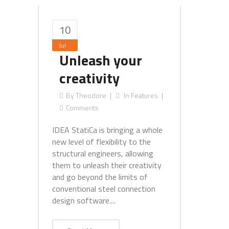
10
Jul
Unleash your
creativity
By
Theodore
In
Features
Comments
IDEA StatiCa is bringing a whole
new level of flexibility to the
structural engineers, allowing
them to unleash their creativity
and go beyond the limits of
conventional steel connection
design software....