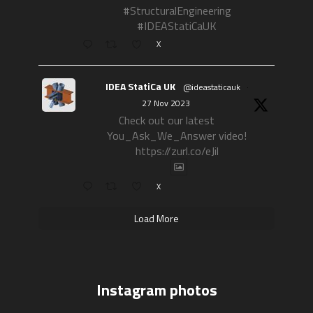
#StructuralEngineering
#IDEAStatiCaUK
X
IDEA StatiCa UK
@ideastaticauk
·
27 Nov 2023
Check out our latest
You_Ask_We_Answer video!
https://zurl.co/eJil
X
Load More
Instagram photos