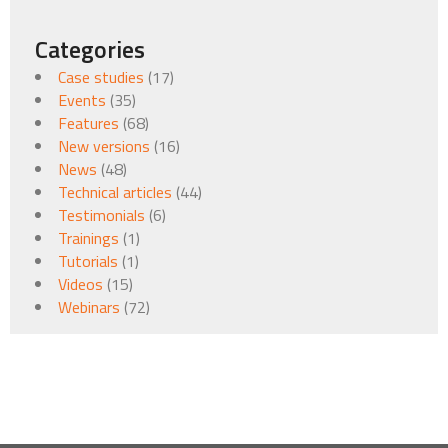
Categories
Case studies
(17)
Events
(35)
Features
(68)
New versions
(16)
News
(48)
Technical articles
(44)
Testimonials
(6)
Trainings
(1)
Tutorials
(1)
Videos
(15)
Webinars
(72)