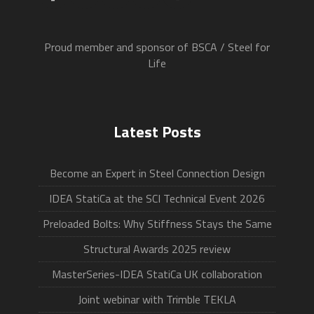
Proud member and sponsor of BSCA / Steel for
Life
Latest Posts
Become an Expert in Steel Connection Design
IDEA StatiCa at the SCI Technical Event 2026
Preloaded Bolts: Why Stiffness Stays the Same
Structural Awards 2025 review
MasterSeries-IDEA StatiCa UK collaboration
Joint webinar with Trimble TEKLA