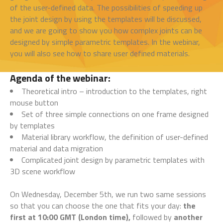
of the user-defined data. The possibilities of speeding up
the joint design by using the templates will be discussed,
and we are going to show you how complex joints can be
designed by simple parametric templates. In the webinar,
you will also see how to share user defined materials.
Agenda of the webinar:
Theoretical intro – introduction to the templates, right
mouse button
Set of three simple connections on one frame designed
by templates
Material library workflow, the definition of user-defined
material and data migration
Complicated joint design by parametric templates with
3D scene workflow
On Wednesday, December 5th, we run two same sessions
so that you can choose the one that fits your day:
the
first at 10:00 GMT (London time),
followed by
another