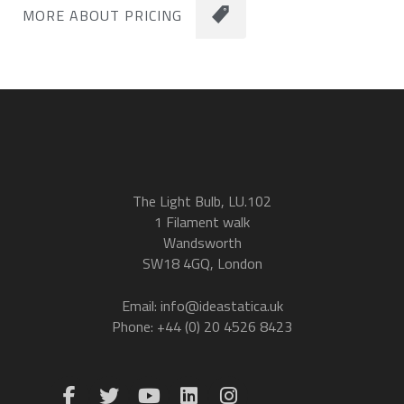
MORE ABOUT PRICING
The Light Bulb, LU.102
1 Filament walk
Wandsworth
SW18 4GQ, London
Email: info@ideastatica.uk
Phone: +44 (0) 20 4526 8423