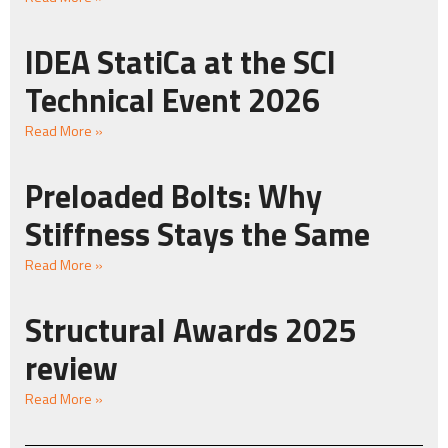
IDEA StatiCa at the SCI
Technical Event 2026
Read More »
Preloaded Bolts: Why
Stiffness Stays the Same
Read More »
Structural Awards 2025
review
Read More »