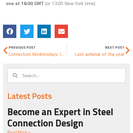
one at 18:00 GMT
(or 13:00 New York time).
PREVIOUS POST
NEXT POST
Connection Wednesdays: Imported joint from Tekla Structures 2018 merged with SAP2000
Last webinar of the year
Latest Posts
Become an Expert in Steel
Connection Design
Read More »