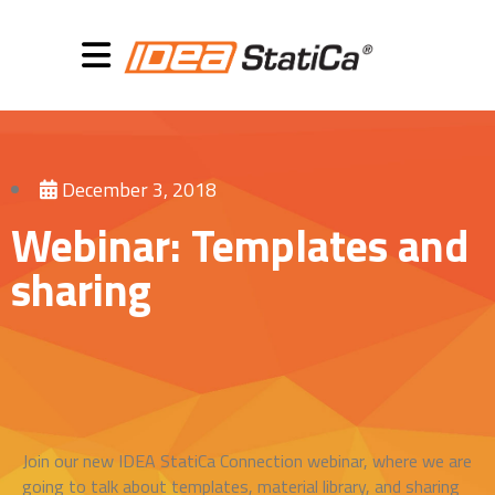
December 3, 2018
Webinar: Templates and
sharing
Join our new IDEA StatiCa Connection webinar, where we are
going to talk about templates, material library, and sharing