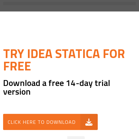
TRY IDEA STATICA FOR
FREE
Download a free 14-day trial
version
CLICK HERE TO DOWNLOAD