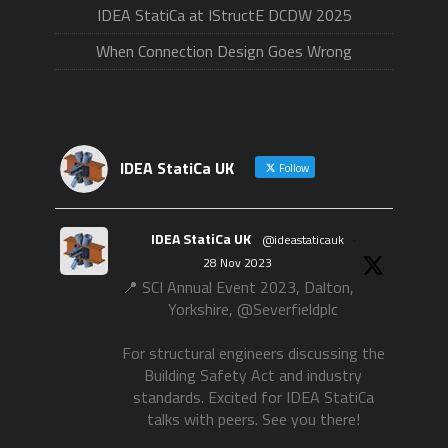
IDEA StatiCa at IStructE DCDW 2025
When Connection Design Goes Wrong
IDEA StatiCa UK
Follow
IDEA StatiCa UK
@ideastaticauk
·
28 Nov 2023
📍 SCI Annual Event 2023, Dalton,
Yorkshire, @Severfieldplc
For structural engineers discussing the
Building Safety Act and industry
standards. Excited for IDEA StatiCa
talks with peers. See you there!