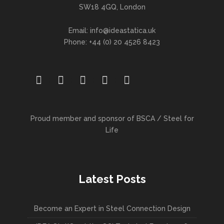
SW18 4GQ, London
Email: info@ideastatica.uk
Phone: +44 (0) 20 4526 8423
Proud member and sponsor of BSCA / Steel for
Life
Latest Posts
Become an Expert in Steel Connection Design