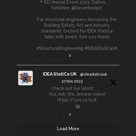
📍 SCI Annual Event 2023, Dalton,
Yorkshire, @Severfieldplc
For structural engineers discussing the
Building Safety Act and industry
standards. Excited for IDEA StatiCa
talks with peers. See you there!
#StructuralEngineering #IDEAStatiCaUK
X
IDEA StatiCa UK
@ideastaticauk
·
27 Nov 2023
Check out our latest
You_Ask_We_Answer video!
https://zurl.co/eJil
X
Load More