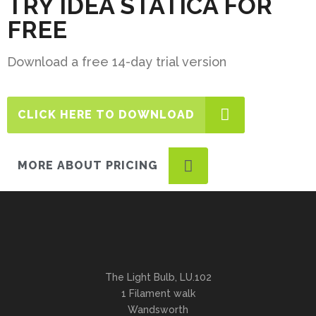
TRY IDEA STATICA FOR
FREE
Download a free 14-day trial version
CLICK HERE TO DOWNLOAD
MORE ABOUT PRICING
The Light Bulb, LU.102
1 Filament walk
Wandsworth