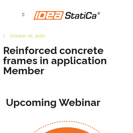
October 16, 2020
Reinforced concrete
frames in application
Member
Upcoming Webinar