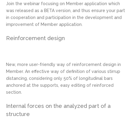
Join the webinar focusing on Member application which
was released as a BETA version, and thus ensure your part
in cooperation and participation in the development and
improvement of Member application.
Reinforcement design
New, more user-friendly way of reinforcement design in
Member. An effective way of definition of various stirrup
distancing, considering only 50% of longitudinal bars
anchored at the supports, easy editing of reinforced
section.
Internal forces on the analyzed part of a
structure