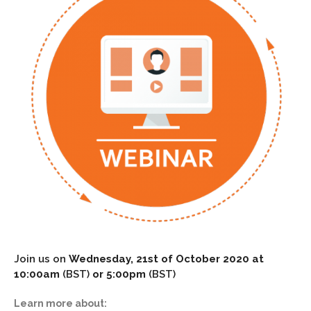
Join us on
Wednesday, 21st of October 2020 at
10:00am
(BST)
or 5:00pm
(BST)
Learn more about: