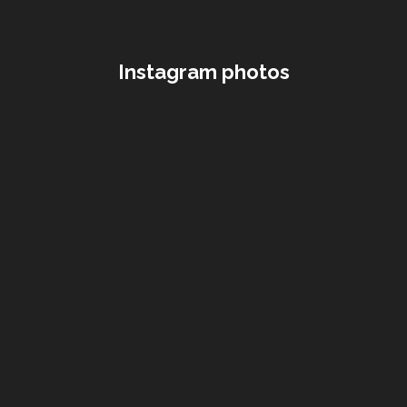
Instagram photos