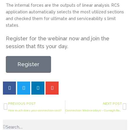
The internal forces are the outputs of linear analysis. RCS
application automatically selects the most utilized sections
and checked them for ultimate and serviceability s limit
states.
Register for the webinar now and join the
session that fits your day.
Register
PREVIOUS POST
NEXT POST
How much does your connection cost?
Connection Wednesdays – Curragh Racecourse roof mega joint