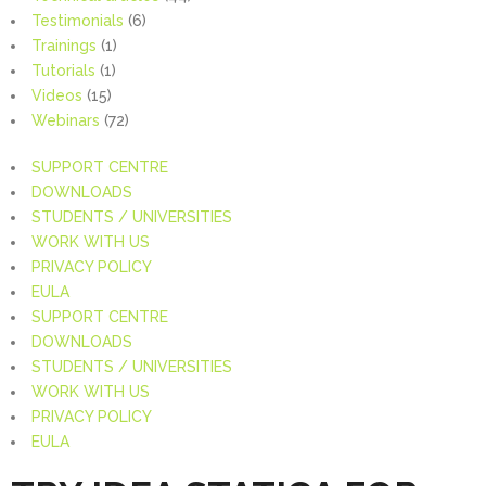
Testimonials
(6)
Trainings
(1)
Tutorials
(1)
Videos
(15)
Webinars
(72)
SUPPORT CENTRE
DOWNLOADS
STUDENTS / UNIVERSITIES
WORK WITH US
PRIVACY POLICY
EULA
SUPPORT CENTRE
DOWNLOADS
STUDENTS / UNIVERSITIES
WORK WITH US
PRIVACY POLICY
EULA