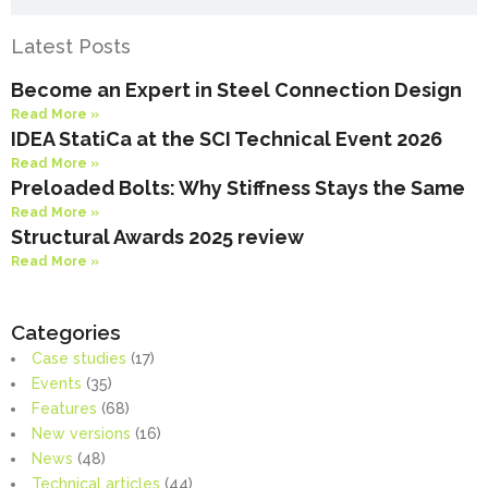
Latest Posts
Become an Expert in Steel Connection Design
Read More »
IDEA StatiCa at the SCI Technical Event 2026
Read More »
Preloaded Bolts: Why Stiffness Stays the Same
Read More »
Structural Awards 2025 review
Read More »
Categories
Case studies
(17)
Events
(35)
Features
(68)
New versions
(16)
News
(48)
Technical articles
(44)