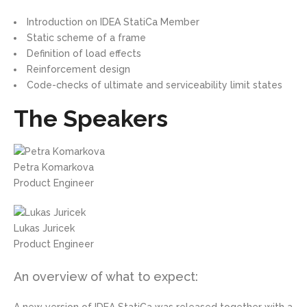
Introduction on IDEA StatiCa Member
Static scheme of a frame
Definition of load effects
Reinforcement design
Code-checks of ultimate and serviceability limit states
The Speakers
Petra Komarkova
Product Engineer
Lukas Juricek
Product Engineer
An overview of what to expect: