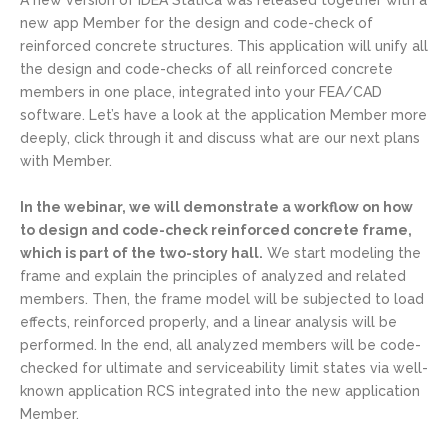
A new version of IDEA StatiCa was released together with a
new app Member for the design and code-check of
reinforced concrete structures. This application will unify all
the design and code-checks of all reinforced concrete
members in one place, integrated into your FEA/CAD
software. Let’s have a look at the application Member more
deeply, click through it and discuss what are our next plans
with Member.
In the webinar, we will demonstrate a workflow on how
to design and code-check reinforced concrete frame,
which is part of the two-story hall.
We start modeling the
frame and explain the principles of analyzed and related
members. Then, the frame model will be subjected to load
effects, reinforced properly, and a linear analysis will be
performed. In the end, all analyzed members will be code-
checked for ultimate and serviceability limit states via well-
known application RCS integrated into the new application
Member.