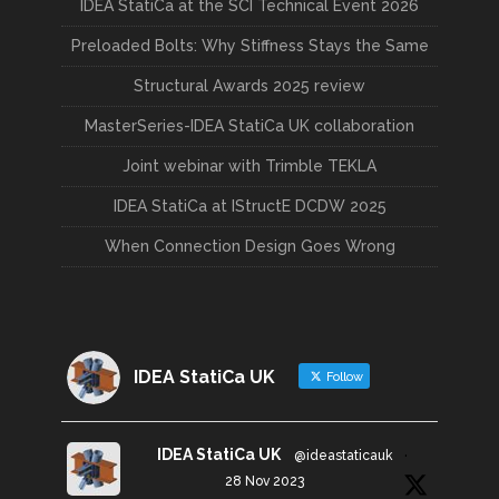
IDEA StatiCa at the SCI Technical Event 2026
Preloaded Bolts: Why Stiffness Stays the Same
Structural Awards 2025 review
MasterSeries-IDEA StatiCa UK collaboration
Joint webinar with Trimble TEKLA
IDEA StatiCa at IStructE DCDW 2025
When Connection Design Goes Wrong
IDEA StatiCa UK
Follow
IDEA StatiCa UK
@ideastaticauk
·
28 Nov 2023