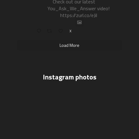
Check out our latest
You_Ask_We_Answer video!
https://zurl.co/eJil
X
Load More
Instagram photos