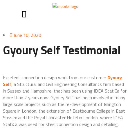
June 10, 2020
Gyoury Self Testimonial
Excellent connection design work from our customer
Gyoury
Self
, a Structural and Civil Engineering Consultants firm based
in Sussex and Hampshire, that has been using IDEA StatiCa for
more than 2 years now. Gyoury Self has been involved in many
large scale projects such as the re-development of Islington
Square in London, the extension of Eastbourne College in East
Sussex and the Royal Lancaster Hotel in London, where IDEA
StatiCa was used for steel connection design and detailing.