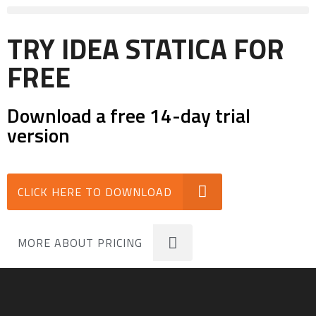
TRY IDEA STATICA FOR
FREE
Download a free 14-day trial
version
CLICK HERE TO DOWNLOAD
MORE ABOUT PRICING