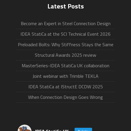
Latest Posts
Become an Expert in Steel Connection Design
IDEA StatiCa at the SCI Technical Event 2026
Preloaded Bolts: Why Stiffness Stays the Same
Structural Awards 2025 review
MasterSeries-IDEA StatiCa UK collaboration
Joint webinar with Trimble TEKLA
IDEA StatiCa at IStructE DCDW 2025
When Connection Design Goes Wrong