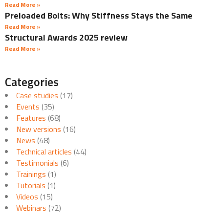
Read More »
Preloaded Bolts: Why Stiffness Stays the Same
Read More »
Structural Awards 2025 review
Read More »
Categories
Case studies
(17)
Events
(35)
Features
(68)
New versions
(16)
News
(48)
Technical articles
(44)
Testimonials
(6)
Trainings
(1)
Tutorials
(1)
Videos
(15)
Webinars
(72)