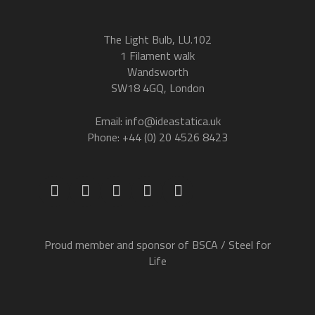
The Light Bulb, LU.102
1 Filament walk
Wandsworth
SW18 4GQ, London
Email: info@ideastatica.uk
Phone: +44 (0) 20 4526 8423
Proud member and sponsor of BSCA / Steel for
Life