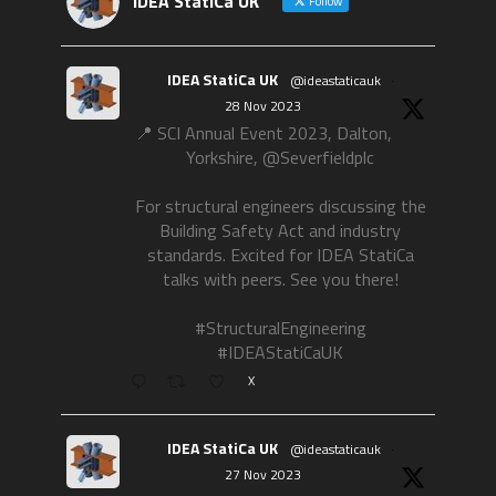
IDEA StatiCa UK
Follow
IDEA StatiCa UK
@ideastaticauk
·
28 Nov 2023
📍 SCI Annual Event 2023, Dalton,
Yorkshire, @Severfieldplc
For structural engineers discussing the
Building Safety Act and industry
standards. Excited for IDEA StatiCa
talks with peers. See you there!
#StructuralEngineering
#IDEAStatiCaUK
X
IDEA StatiCa UK
@ideastaticauk
·
27 Nov 2023