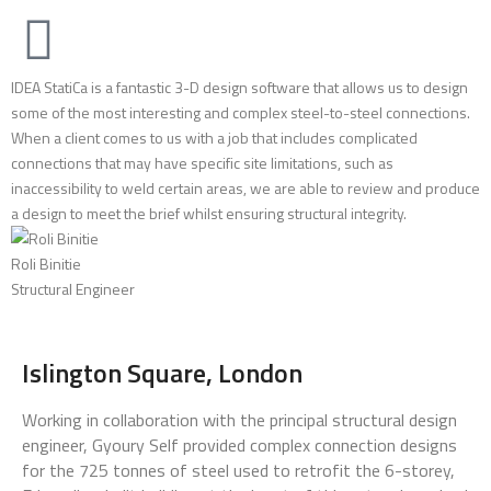
IDEA StatiCa is a fantastic 3-D design software that allows us to design
some of the most interesting and complex steel-to-steel connections.
When a client comes to us with a job that includes complicated
connections that may have specific site limitations, such as
inaccessibility to weld certain areas, we are able to review and produce
a design to meet the brief whilst ensuring structural integrity.
Roli Binitie
Structural Engineer
Islington Square, London
Working in collaboration with the principal structural design
engineer, Gyoury Self provided complex connection designs
for the 725 tonnes of steel used to retrofit the 6-storey,