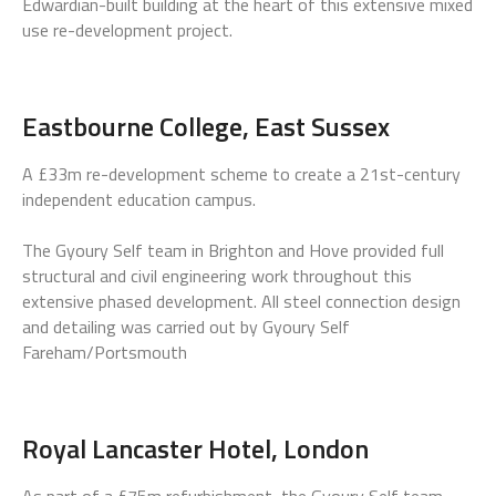
Edwardian-built building at the heart of this extensive mixed
use re-development project.
Eastbourne College, East Sussex
A £33m re-development scheme to create a 21st-century
independent education campus.
The Gyoury Self team in Brighton and Hove provided full
structural and civil engineering work throughout this
extensive phased development. All steel connection design
and detailing was carried out by Gyoury Self
Fareham/Portsmouth
Royal Lancaster Hotel, London