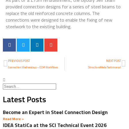
As part of a £75m refurbishment, the Gyoury Self team
provided connection designs for a series of steel beams to
replace the old reinforced concrete columns. The
connections were designed to enable the fixing of new
steelwork to the existing building.
PREVIOUS POST
NEXT POST
Connection Wednesdays – CCM Workflows
StructureMode Testimonial
Latest Posts
Become an Expert in Steel Connection Design
Read More »
IDEA StatiCa at the SCI Technical Event 2026