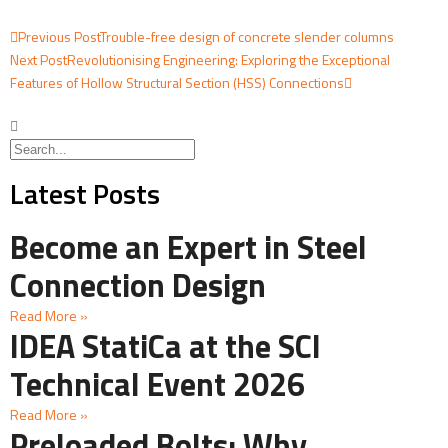
Previous Post
Trouble-free design of concrete slender columns
Next Post
Revolutionising Engineering: Exploring the Exceptional
Features of Hollow Structural Section (HSS) Connections
Latest Posts
Become an Expert in Steel
Connection Design
Read More »
IDEA StatiCa at the SCI
Technical Event 2026
Read More »
Preloaded Bolts: Why