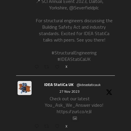
📍 SCI Annual Event 2023, Dalton,
Yorkshire, @Severfieldplc
For structural engineers discussing the
Building Safety Act and industry
standards. Excited for IDEA StatiCa
talks with peers. See you there!
#StructuralEngineering
#IDEAStatiCaUK
X
IDEA StatiCa UK
@ideastaticauk
·
27 Nov 2023
Check out our latest
You_Ask_We_Answer video!
https://zurl.co/eJil
X