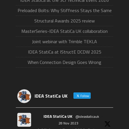
IDEA StatiCa at the SCI Technical Event 2026
Preloaded Bolts: Why Stiffness Stays the Same
Structural Awards 2025 review
MasterSeries-IDEA StatiCa UK collaboration
Joint webinar with Trimble TEKLA
IDEA StatiCa at IStructE DCDW 2025
When Connection Design Goes Wrong
IDEA StatiCa UK
Follow
IDEA StatiCa UK
@ideastaticauk
·
28 Nov 2023