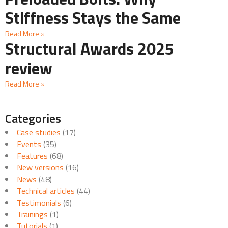
Stiffness Stays the Same
Read More »
Structural Awards 2025
review
Read More »
Categories
Case studies
(17)
Events
(35)
Features
(68)
New versions
(16)
News
(48)
Technical articles
(44)
Testimonials
(6)
Trainings
(1)
Tutorials
(1)