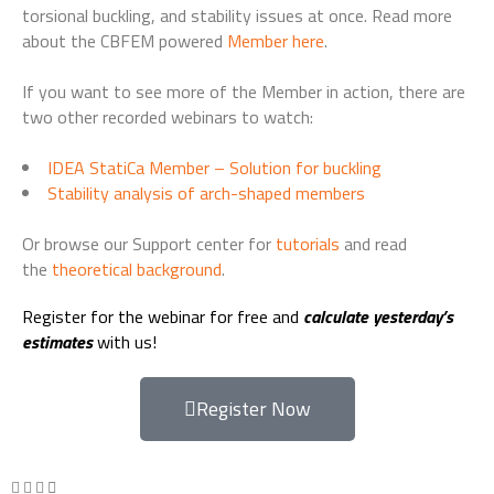
torsional buckling, and stability issues at once. Read more
about the CBFEM powered
Member here
.
If you want to see more of the Member in action, there are
two other recorded webinars to watch:
IDEA StatiCa Member – Solution for buckling
Stability analysis of arch-shaped members
Or browse our Support center for
tutorials
and read
the
theoretical background
.
Register for the webinar for free and
calculate yesterday’s
estimates
with us!
Register Now