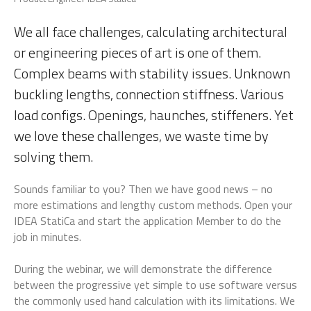
We all face challenges, calculating architectural
or engineering pieces of art is one of them.
Complex beams with stability issues. Unknown
buckling lengths, connection stiffness. Various
load configs. Openings, haunches, stiffeners. Yet
we love these challenges, we waste time by
solving them.
Sounds familiar to you? Then we have good news – no
more estimations and lengthy custom methods. Open your
IDEA StatiCa and start the application Member to do the
job in minutes.
During the webinar, we will demonstrate the difference
between the progressive yet simple to use software versus
the commonly used hand calculation with its limitations. We