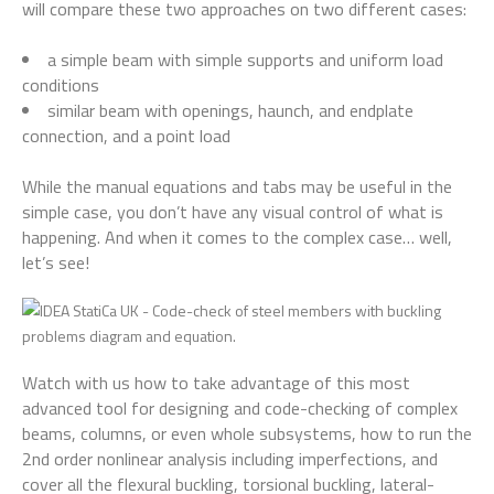
will compare these two approaches on two different cases:
a simple beam with simple supports and uniform load
conditions
similar beam with openings, haunch, and endplate
connection, and a point load
While the manual equations and tabs may be useful in the
simple case, you don’t have any visual control of what is
happening. And when it comes to the complex case… well,
let’s see!
Watch with us how to take advantage of this most
advanced tool for designing and code-checking of complex
beams, columns, or even whole subsystems, how to run the
2nd order nonlinear analysis including imperfections, and
cover all the flexural buckling, torsional buckling, lateral-