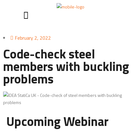
February 2, 2022
Code-check steel
members with buckling
problems
Upcoming Webinar