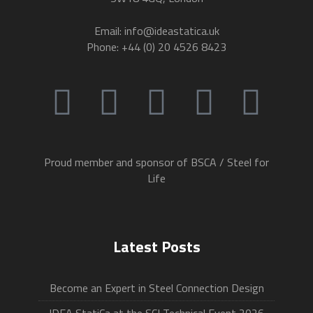
Email: info@ideastatica.uk
Phone: +44 (0) 20 4526 8423
Proud member and sponsor of BSCA / Steel for
Life
Latest Posts
Become an Expert in Steel Connection Design