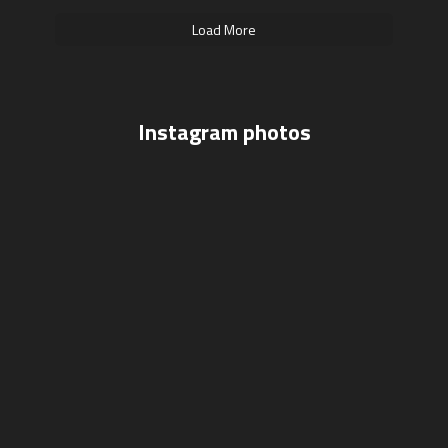
Load More
Instagram photos