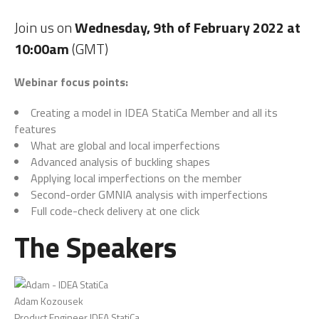
Join us on
Wednesday, 9th of February 2022 at
10:00am
(GMT)
Webinar focus points:
Creating a model in IDEA StatiCa Member and all its
features
What are global and local imperfections
Advanced analysis of buckling shapes
Applying local imperfections on the member
Second-order GMNIA analysis with imperfections
Full code-check delivery at one click
The Speakers
Adam Kozousek
Product Engineer IDEA StatiCa