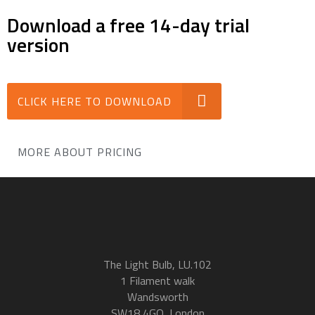
Download a free 14-day trial
version
CLICK HERE TO DOWNLOAD
MORE ABOUT PRICING
The Light Bulb, LU.102
1 Filament walk
Wandsworth
SW18 4GQ, London