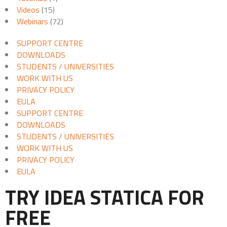
Videos
(15)
Webinars
(72)
SUPPORT CENTRE
DOWNLOADS
STUDENTS / UNIVERSITIES
WORK WITH US
PRIVACY POLICY
EULA
SUPPORT CENTRE
DOWNLOADS
STUDENTS / UNIVERSITIES
WORK WITH US
PRIVACY POLICY
EULA
TRY IDEA STATICA FOR
FREE