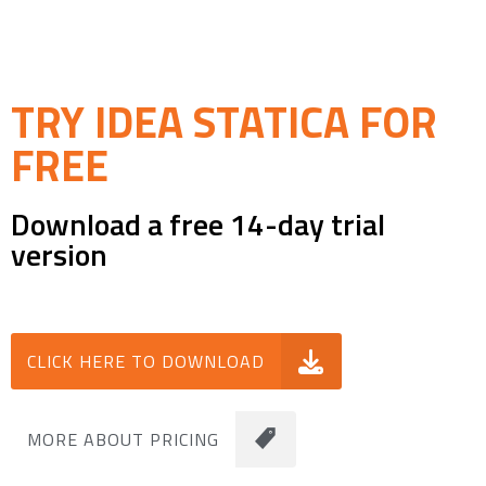
TRY IDEA STATICA FOR
FREE
Download a free 14-day trial
version
CLICK HERE TO DOWNLOAD
MORE ABOUT PRICING