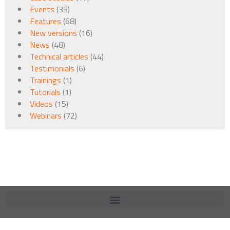
Events
(35)
Features
(68)
New versions
(16)
News
(48)
Technical articles
(44)
Testimonials
(6)
Trainings
(1)
Tutorials
(1)
Videos
(15)
Webinars
(72)