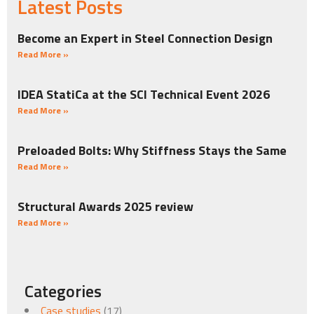
Latest Posts
Become an Expert in Steel Connection Design
Read More »
IDEA StatiCa at the SCI Technical Event 2026
Read More »
Preloaded Bolts: Why Stiffness Stays the Same
Read More »
Structural Awards 2025 review
Read More »
Categories
Case studies
(17)