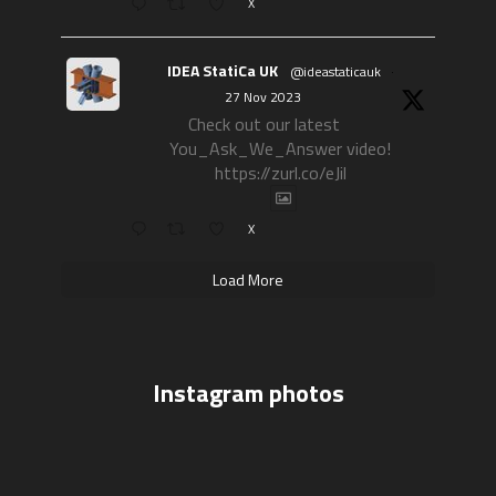
X
IDEA StatiCa UK
@ideastaticauk
·
27 Nov 2023
Check out our latest
You_Ask_We_Answer video!
https://zurl.co/eJil
X
Load More
Instagram photos