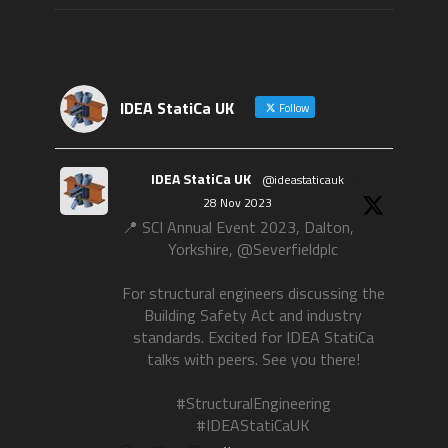
IDEA StatiCa UK
Follow
IDEA StatiCa UK
@ideastaticauk
·
28 Nov 2023
📍 SCI Annual Event 2023, Dalton,
Yorkshire, @Severfieldplc
For structural engineers discussing the
Building Safety Act and industry
standards. Excited for IDEA StatiCa
talks with peers. See you there!
#StructuralEngineering
#IDEAStatiCaUK