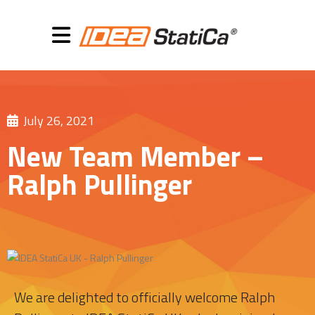
July 26, 2021
New Team Member –
Ralph Pullinger
We are delighted to officially welcome Ralph