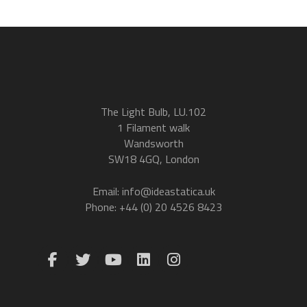
The Light Bulb, LU.102
1 Filament walk
Wandsworth
SW18 4GQ, London
Email: info@ideastatica.uk
Phone: +44 (0) 20 4526 8423