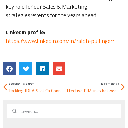
key role for our Sales & Marketing
strategies/events for the years ahead.
LinkedIn profile:
https://www.linkedin.com/in/ralph-pullinger/
PREVIOUS POST
NEXT POST
Tackling IDEA StatiCa Connection – Shear connections
Effective BIM links between RSTAB & RFEM and IDEA StatiCa