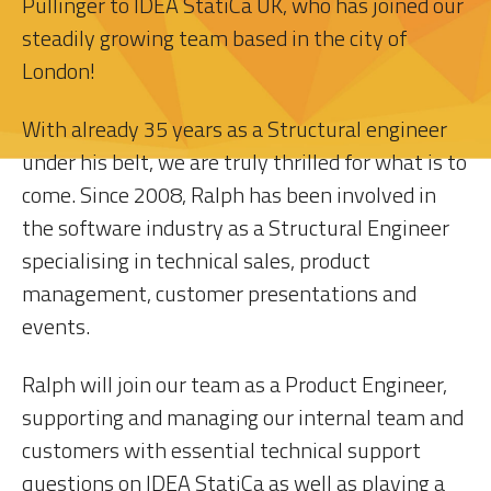
Pullinger to IDEA StatiCa UK, who has joined our
steadily growing team based in the city of
London!
With already 35 years as a Structural engineer
under his belt, we are truly thrilled for what is to
come. Since 2008, Ralph has been involved in
the software industry as a Structural Engineer
specialising in technical sales, product
management, customer presentations and
events.
Ralph will join our team as a Product Engineer,
supporting and managing our internal team and
customers with essential technical support
questions on IDEA StatiCa as well as playing a