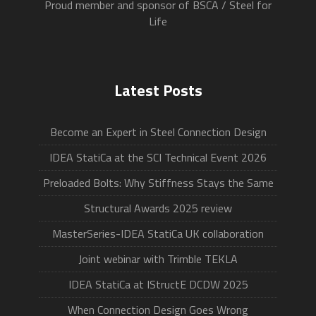
Proud member and sponsor of BSCA / Steel for
Life
Latest Posts
Become an Expert in Steel Connection Design
IDEA StatiCa at the SCI Technical Event 2026
Preloaded Bolts: Why Stiffness Stays the Same
Structural Awards 2025 review
MasterSeries-IDEA StatiCa UK collaboration
Joint webinar with Trimble TEKLA
IDEA StatiCa at IStructE DCDW 2025
When Connection Design Goes Wrong