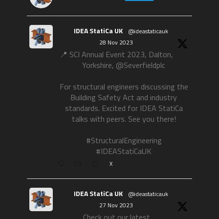
IDEA StatiCa UK
@ideastaticauk
·
28 Nov 2023
📍 SCI Annual Event 2023, Dalton,
Yorkshire, @Severfieldplc
For structural engineers discussing the
Building Safety Act and industry
standards. Excited for IDEA StatiCa
talks with peers. See you there!
#StructuralEngineering
#IDEAStatiCaUK
X
IDEA StatiCa UK
@ideastaticauk
·
27 Nov 2023
Check out our latest