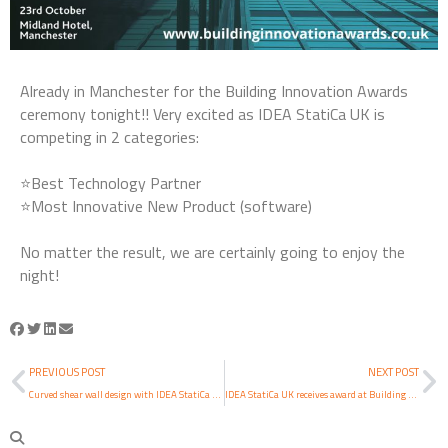
Already in Manchester for the Building Innovation Awards
ceremony tonight!! Very excited as IDEA StatiCa UK is
competing in 2 categories:
⭐Best Technology Partner
⭐Most Innovative New Product (software)
No matter the result, we are certainly going to enjoy the
night!
PREVIOUS POST
NEXT POST
Curved shear wall design with IDEA StatiCa RCS
IDEA StatiCa UK receives award at Building Innovation Awards 2019