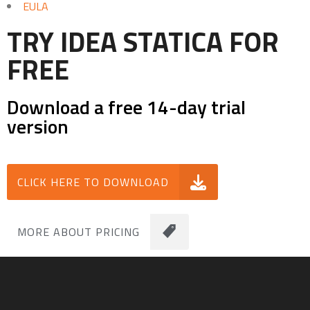
EULA
TRY IDEA STATICA FOR
FREE
Download a free 14-day trial
version
CLICK HERE TO DOWNLOAD
MORE ABOUT PRICING