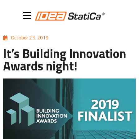
October 23, 2019
It’s Building Innovation
Awards night!