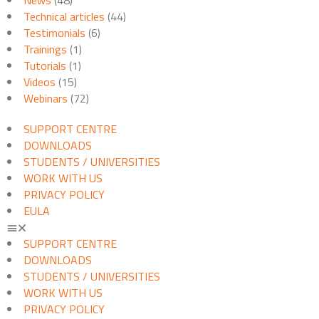
Technical articles
(44)
Testimonials
(6)
Trainings
(1)
Tutorials
(1)
Videos
(15)
Webinars
(72)
SUPPORT CENTRE
DOWNLOADS
STUDENTS / UNIVERSITIES
WORK WITH US
PRIVACY POLICY
EULA
SUPPORT CENTRE
DOWNLOADS
STUDENTS / UNIVERSITIES
WORK WITH US
PRIVACY POLICY