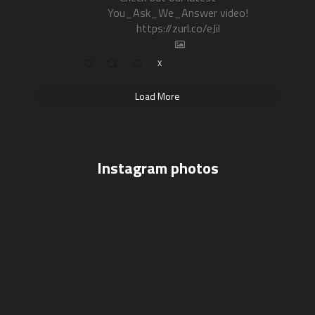
You_Ask_We_Answer video!
https://zurl.co/eJil
X
Load More
Instagram photos