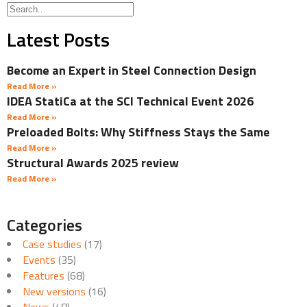
Latest Posts
Become an Expert in Steel Connection Design
Read More »
IDEA StatiCa at the SCI Technical Event 2026
Read More »
Preloaded Bolts: Why Stiffness Stays the Same
Read More »
Structural Awards 2025 review
Read More »
Categories
Case studies
(17)
Events
(35)
Features
(68)
New versions
(16)
News
(48)