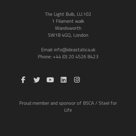
The Light Bulb, LU.102
1 Filament walk
Wandsworth
SW18 4GQ, London
Email: info@ideastatica.uk
Phone: +44 (0) 20 4526 8423
Proud member and sponsor of BSCA / Steel for
Life