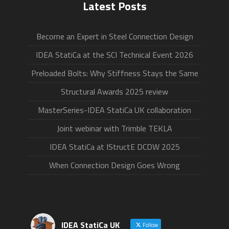
Latest Posts
Become an Expert in Steel Connection Design
IDEA StatiCa at the SCI Technical Event 2026
Preloaded Bolts: Why Stiffness Stays the Same
Structural Awards 2025 review
MasterSeries-IDEA StatiCa UK collaboration
Joint webinar with Trimble TEKLA
IDEA StatiCa at IStructE DCDW 2025
When Connection Design Goes Wrong
IDEA StatiCa UK
Follow