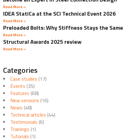
Read More »
IDEA StatiCa at the SCI Technical Event 2026
Read More »
Preloaded Bolts: Why Stiffness Stays the Same
Read More »
Structural Awards 2025 review
Read More »
Categories
Case studies
(17)
Events
(35)
Features
(68)
New versions
(16)
News
(48)
Technical articles
(44)
Testimonials
(6)
Trainings
(1)
Tutorials
(1)