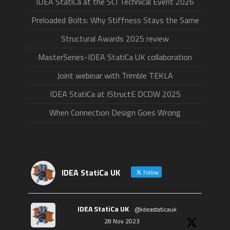
IDEA StatiCa at the SCI Technical Event 2026
Preloaded Bolts: Why Stiffness Stays the Same
Structural Awards 2025 review
MasterSeries-IDEA StatiCa UK collaboration
Joint webinar with Trimble TEKLA
IDEA StatiCa at IStructE DCDW 2025
When Connection Design Goes Wrong
IDEA StatiCa UK
Follow
IDEA StatiCa UK
@ideastaticauk
·
28 Nov 2023