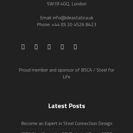
SW18 4GQ, London
Email: info@ideastatica.uk
Phone: +44 (0) 20 4526 8423
Proud member and sponsor of BSCA / Steel for
Life
Latest Posts
Become an Expert in Steel Connection Design