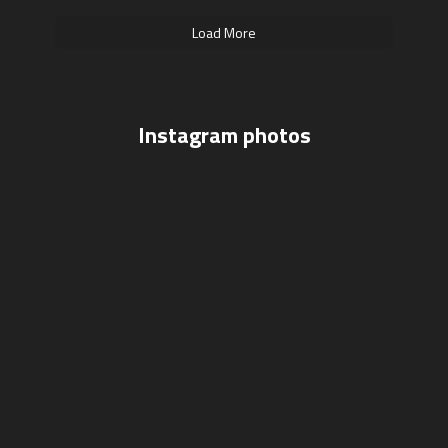
Load More
Instagram photos