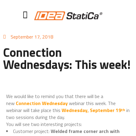
September 17, 2018
Connection
Wednesdays: This week!
We would like to remind you that there will be a
new
Connection Wednesday
webinar this week. The
webinar will take place this
Wednesday, September 19
in
th
two sessions during the day.
You will see two interesting projects:
Customer project:
Welded frame corner arch with