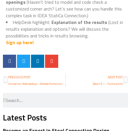
openings
(Haven’t tried to model and code check a
customized corner arch? Let’s see how can you handle this
complex task in IDEA StatiCa Connection.)
HelpDesk highlight:
Explanation of the results
(Lost in
results explanation and options? We will discuss the
possibilities and tricks in results browsing.
Sign up here!
PREVIOUS POST
NEXT POST
Connection Wednesdays – Welded frame corner arch with openings
Detail 9.1 – Frame joints
Latest Posts
Become an Expert in Steel Connection Design