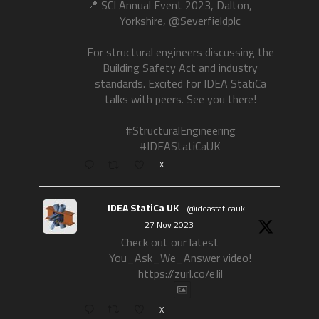
📍 SCI Annual Event 2023, Dalton,
Yorkshire, @Severfieldplc
For structural engineers discussing the
Building Safety Act and industry
standards. Excited for IDEA StatiCa
talks with peers. See you there!
#StructuralEngineering
#IDEAStatiCaUK
X
IDEA StatiCa UK
@ideastaticauk
·
27 Nov 2023
Check out our latest
You_Ask_We_Answer video!
https://zurl.co/eJil
X