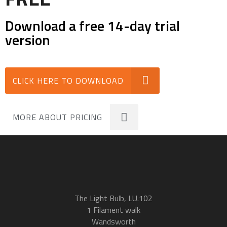
Download a free 14-day trial
version
CLICK HERE TO DOWNLOAD
MORE ABOUT PRICING
The Light Bulb, LU.102
1 Filament walk
Wandsworth