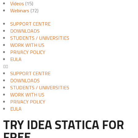
Videos
(15)
Webinars
(72)
SUPPORT CENTRE
DOWNLOADS
STUDENTS / UNIVERSITIES
WORK WITH US
PRIVACY POLICY
EULA
SUPPORT CENTRE
DOWNLOADS
STUDENTS / UNIVERSITIES
WORK WITH US
PRIVACY POLICY
EULA
TRY IDEA STATICA FOR
FREE