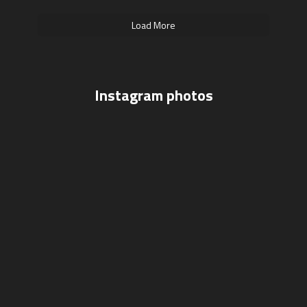
Load More
Instagram photos