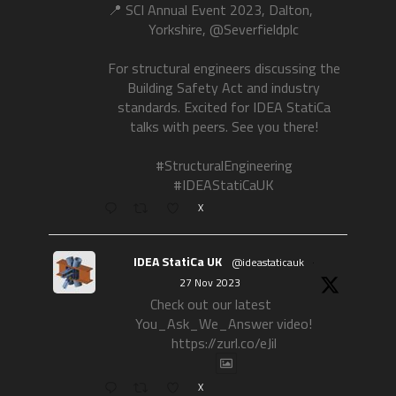
📍 SCI Annual Event 2023, Dalton,
Yorkshire, @Severfieldplc
For structural engineers discussing the
Building Safety Act and industry
standards. Excited for IDEA StatiCa
talks with peers. See you there!
#StructuralEngineering
#IDEAStatiCaUK
X
IDEA StatiCa UK
@ideastaticauk
·
27 Nov 2023
Check out our latest
You_Ask_We_Answer video!
https://zurl.co/eJil
X