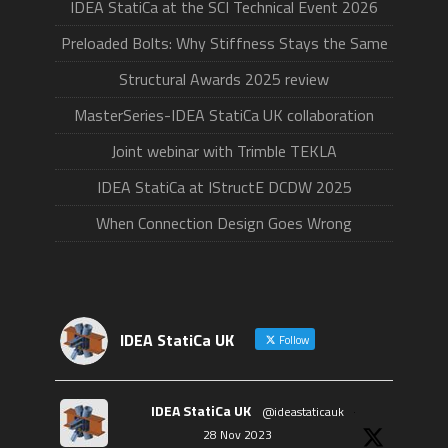
IDEA StatiCa at the SCI Technical Event 2026
Preloaded Bolts: Why Stiffness Stays the Same
Structural Awards 2025 review
MasterSeries-IDEA StatiCa UK collaboration
Joint webinar with Trimble TEKLA
IDEA StatiCa at IStructE DCDW 2025
When Connection Design Goes Wrong
IDEA StatiCa UK
Follow
IDEA StatiCa UK
@ideastaticauk
·
28 Nov 2023