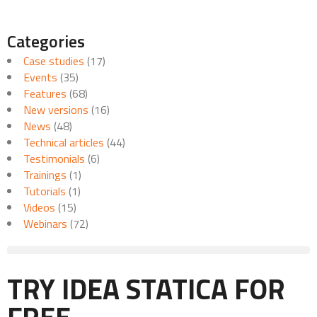
Categories
Case studies
(17)
Events
(35)
Features
(68)
New versions
(16)
News
(48)
Technical articles
(44)
Testimonials
(6)
Trainings
(1)
Tutorials
(1)
Videos
(15)
Webinars
(72)
TRY IDEA STATICA FOR