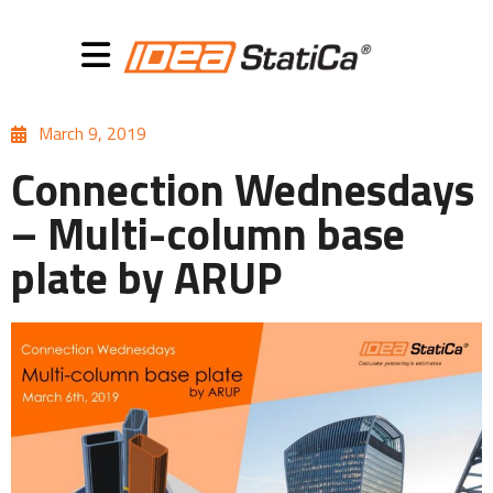
March 9, 2019
Connection Wednesdays
– Multi-column base
plate by ARUP