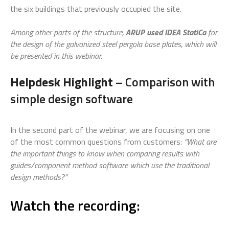
the six buildings that previously occupied the site.
Among other parts of the structure,
ARUP used IDEA StatiCa
for
the design of the galvanized steel pergola base plates, which will
be presented in this webinar.
Helpdesk Highlight
– Comparison with
simple design software
In the second part of the webinar, we are focusing on one
of the most common questions from customers:
“What are
the important things to know when comparing results with
guides/component method software which use the traditional
design methods?”
Watch the recording: