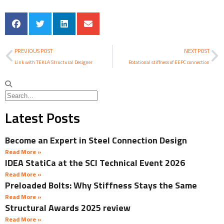
PREVIOUS POST
NEXT POST
Link with TEKLA Structural Designer
Rotational stiffness of EEPC connection
Latest Posts
Become an Expert in Steel Connection Design
Read More »
IDEA StatiCa at the SCI Technical Event 2026
Read More »
Preloaded Bolts: Why Stiffness Stays the Same
Read More »
Structural Awards 2025 review
Read More »