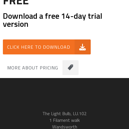
FREE
Download a free 14-day trial
version
CLICK HERE TO DOWNLOAD
MORE ABOUT PRICING
The Light Bulb, LU.102
1 Filament walk
Wandsworth