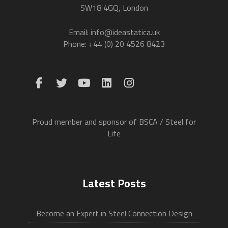
SW18 4GQ, London
Email: info@ideastatica.uk
Phone: +44 (0) 20 4526 8423
Proud member and sponsor of BSCA / Steel for
Life
Latest Posts
Become an Expert in Steel Connection Design