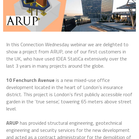
In this Connection Wednesday webinar we are delighted to
show a project from ARUP, one of our first customers in
the UK, who have used IDEA StatiCa extensively over the
last 3 years in many projects around the globe.
10 Fenchurch Avenue
is a new mixed-use office
development located in the heart of London’s insurance
district. This project is London’s first publicly accessible roof
garden in the ‘true sense’, towering 65 meters above street
level.
ARUP
has provided structural engineering, geotechnical
engineering and security services for the new development
and acted as a contract administrator for the demolition of