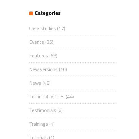
Categories
Case studies
(17)
Events
(35)
Features
(68)
New versions
(16)
News
(48)
Technical articles
(44)
Testimonials
(6)
Trainings
(1)
Tutorials
(1)