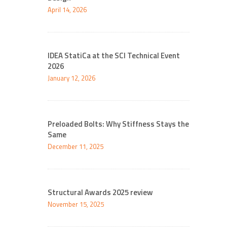
April 14, 2026
IDEA StatiCa at the SCI Technical Event
2026
January 12, 2026
Preloaded Bolts: Why Stiffness Stays the
Same
December 11, 2025
Structural Awards 2025 review
November 15, 2025