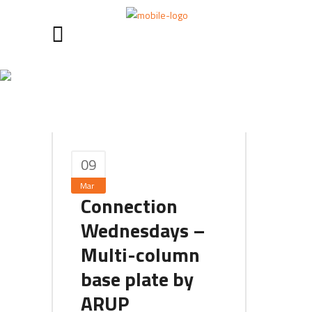
March 2019
09
Mar
Connection
Wednesdays –
Multi-column
base plate by
ARUP