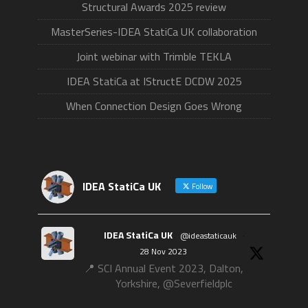
Structural Awards 2025 review
MasterSeries-IDEA StatiCa UK collaboration
Joint webinar with Trimble TEKLA
IDEA StatiCa at IStructE DCDW 2025
When Connection Design Goes Wrong
IDEA StatiCa UK
Follow
IDEA StatiCa UK
@ideastaticauk
·
28 Nov 2023
📍 SCI Annual Event 2023, Dalton,
Yorkshire, @Severfieldplc