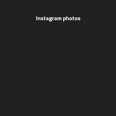
Instagram photos