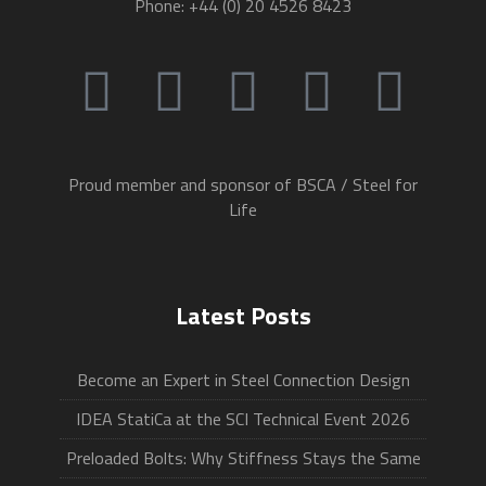
Phone: +44 (0) 20 4526 8423
Proud member and sponsor of BSCA / Steel for
Life
Latest Posts
Become an Expert in Steel Connection Design
IDEA StatiCa at the SCI Technical Event 2026
Preloaded Bolts: Why Stiffness Stays the Same