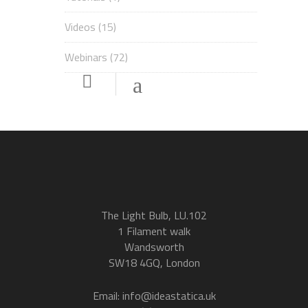
Videos
(15)
Webinars
(72)
The Light Bulb, LU.102
1 Filament walk
Wandsworth
SW18 4GQ, London
Email: info@ideastatica.uk