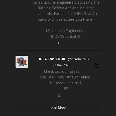
For structural engineers discussing the
Building Safety Act and industry
standards. Excited for IDEA StatiCa
talks with peers. See you there!
#StructuralEngineering
#IDEAStatiCaUK
X
IDEA StatiCa UK
@ideastaticauk
·
27 Nov 2023
Check out our latest
You_Ask_We_Answer video!
https://zurl.co/eJil
X
Load More