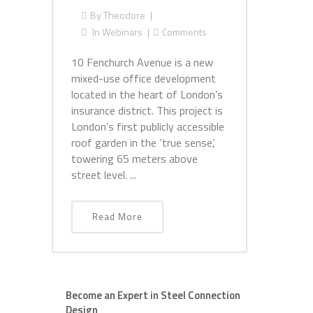
By
Theodore
In
Webinars
Comments
10 Fenchurch Avenue is a new
mixed-use office development
located in the heart of London’s
insurance district. This project is
London’s first publicly accessible
roof garden in the ‘true sense’,
towering 65 meters above
street level. ...
Read More
Become an Expert in Steel Connection
Design