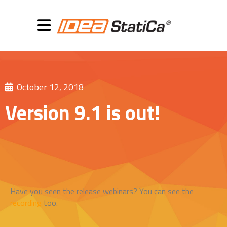
October 12, 2018
Version 9.1 is out!
Have you seen the release webinars? You can see the
recording
too.