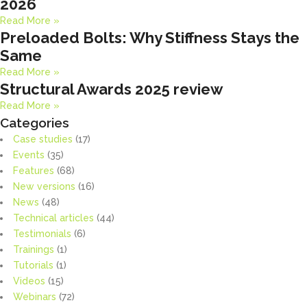
2026
Read More »
Preloaded Bolts: Why Stiffness Stays the
Same
Read More »
Structural Awards 2025 review
Read More »
Categories
Case studies
(17)
Events
(35)
Features
(68)
New versions
(16)
News
(48)
Technical articles
(44)
Testimonials
(6)
Trainings
(1)
Tutorials
(1)
Videos
(15)
Webinars
(72)