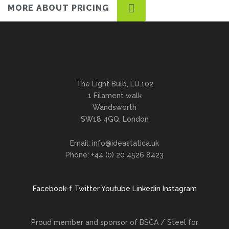
MORE ABOUT PRICING
The Light Bulb, LU.102
1 Filament walk
Wandsworth
SW18 4GQ, London
Email: info@ideastatica.uk
Phone: +44 (0) 20 4526 8423
Facebook-f
Twitter
Youtube
Linkedin
Instagram
Proud member and sponsor of BSCA / Steel for