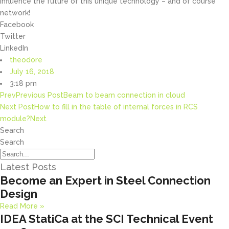
influence the future of this unique technology – and of course
network!
Facebook
Twitter
LinkedIn
theodore
July 16, 2018
3:18 pm
Prev
Previous Post
Beam to beam connection in cloud
Next Post
How to fill in the table of internal forces in RCS
module?
Next
Search
Search
Latest Posts
Become an Expert in Steel Connection
Design
Read More »
IDEA StatiCa at the SCI Technical Event