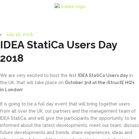
July 16, 2018
IDEA StatiCa Users Day
2018
We are very excited to host the first
IDEA StatiCa Users day
in
the UK, that will take place on
October 3rd at the iStructE HQ’s
in London
!
It is going to be a full day event that will bring together users
from all over the UK, our partners and the management team of
IDEA StatiCa, and will give the participants the opportunity to be
informed about the latest developments, meet our team, discuss
future developments and trends, share experiences, ideas and