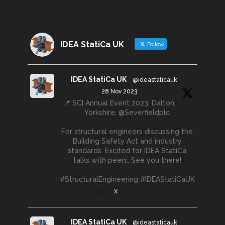
IDEA StatiCa UK
Follow
IDEA StatiCa UK
@ideastaticauk
·
28 Nov 2023
📍 SCI Annual Event 2023, Dalton,
Yorkshire, @Severfieldplc
For structural engineers discussing the
Building Safety Act and industry
standards. Excited for IDEA StatiCa
talks with peers. See you there!
#StructuralEngineering #IDEAStatiCaUK
X
IDEA StatiCa UK
@ideastaticauk
·