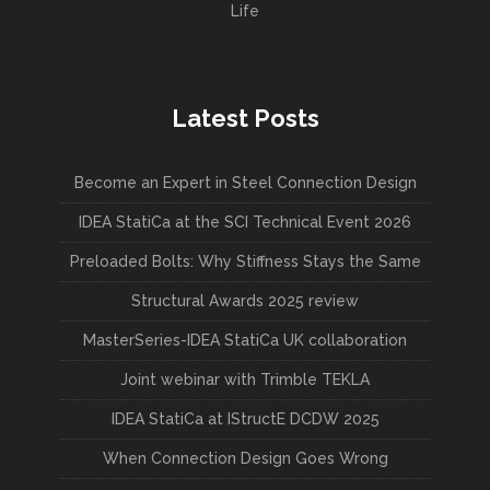
Life
Latest Posts
Become an Expert in Steel Connection Design
IDEA StatiCa at the SCI Technical Event 2026
Preloaded Bolts: Why Stiffness Stays the Same
Structural Awards 2025 review
MasterSeries-IDEA StatiCa UK collaboration
Joint webinar with Trimble TEKLA
IDEA StatiCa at IStructE DCDW 2025
When Connection Design Goes Wrong