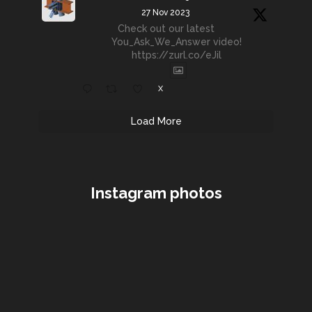
27 Nov 2023
Check out our latest
You_Ask_We_Answer video!
https://zurl.co/eJil
X
Load More
Instagram photos