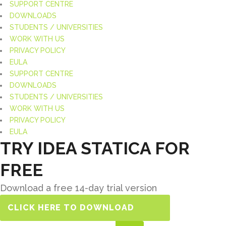
SUPPORT CENTRE
DOWNLOADS
STUDENTS / UNIVERSITIES
WORK WITH US
PRIVACY POLICY
EULA
SUPPORT CENTRE
DOWNLOADS
STUDENTS / UNIVERSITIES
WORK WITH US
PRIVACY POLICY
EULA
TRY IDEA STATICA FOR
FREE
Download a free 14-day trial version
CLICK HERE TO DOWNLOAD