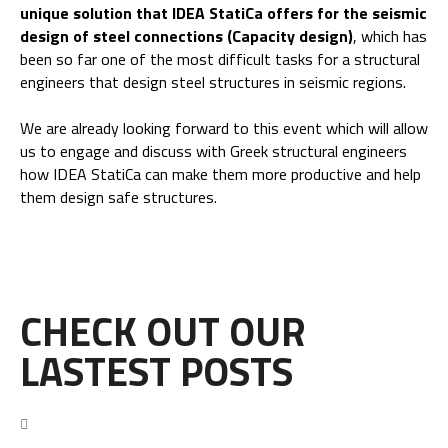
unique solution that IDEA StatiCa offers for the seismic
design of steel connections (Capacity design)
, which has
been so far one of the most difficult tasks for a structural
engineers that design steel structures in seismic regions.
We are already looking forward to this event which will allow
us to engage and discuss with Greek structural engineers
how IDEA StatiCa can make them more productive and help
them design safe structures.
CHECK OUT OUR
LASTEST POSTS