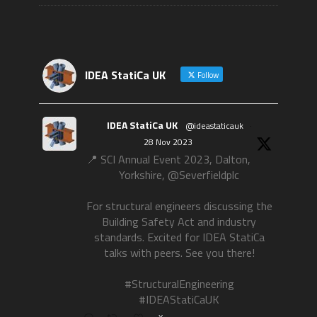
IDEA StatiCa UK
Follow
IDEA StatiCa UK
@ideastaticauk
·
28 Nov 2023
📍 SCI Annual Event 2023, Dalton,
Yorkshire, @Severfieldplc
For structural engineers discussing the
Building Safety Act and industry
standards. Excited for IDEA StatiCa
talks with peers. See you there!
#StructuralEngineering
#IDEAStatiCaUK