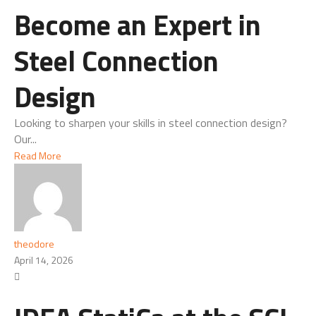
Become an Expert in
Steel Connection
Design
Looking to sharpen your skills in steel connection design?
Our...
Read More
theodore
April 14, 2026