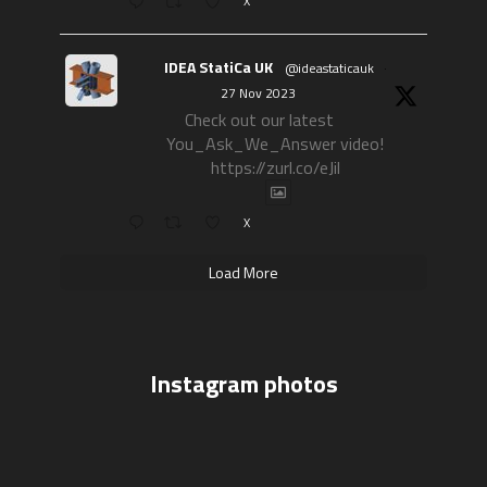
X
IDEA StatiCa UK
@ideastaticauk
·
27 Nov 2023
Check out our latest
You_Ask_We_Answer video!
https://zurl.co/eJil
X
Load More
Instagram photos