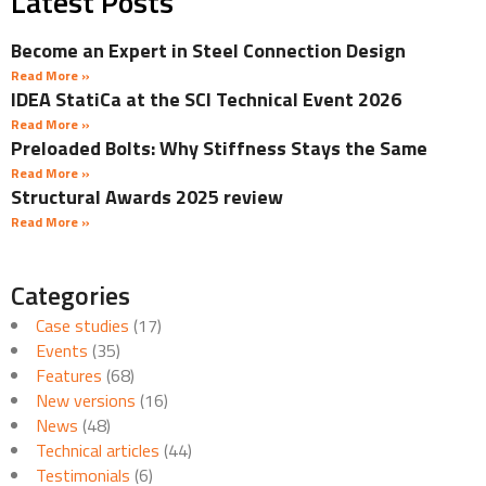
Latest Posts
Become an Expert in Steel Connection Design
Read More »
IDEA StatiCa at the SCI Technical Event 2026
Read More »
Preloaded Bolts: Why Stiffness Stays the Same
Read More »
Structural Awards 2025 review
Read More »
Categories
Case studies
(17)
Events
(35)
Features
(68)
New versions
(16)
News
(48)
Technical articles
(44)
Testimonials
(6)