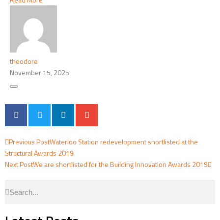
theodore
November 15, 2025
Previous Post
Waterloo Station redevelopment shortlisted at the
Structural Awards 2019
Next Post
We are shortlisted for the Building Innovation Awards 2019