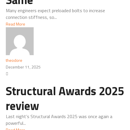
Many engineers expect preloaded bolts to increase
connection stiffness, so...
Read More
theodore
December 11, 2025
Structural Awards 2025
review
Last night’s Structural Awards 2025 was once again a
powerful...
Read More