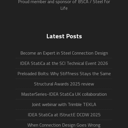
Proud member and sponsor of BSCA / Steel for
Life
Latest Posts
Become an Expert in Steel Connection Design
IDEA StatiCa at the SCI Technical Event 2026
Preloaded Bolts: Why Stiffness Stays the Same
Structural Awards 2025 review
MasterSeries-IDEA StatiCa UK collaboration
Joint webinar with Trimble TEKLA
IDEA StatiCa at IStructE DCDW 2025
When Connection Design Goes Wrong