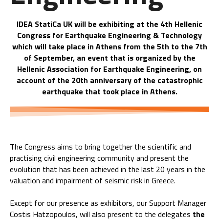
IDEA StatiCa UK will be exhibiting at the 4th Hellenic
Congress for Earthquake Engineering & Technology
which will take place in Athens from the 5th to the 7th
of September, an event that is organized by the
Hellenic Association for Earthquake Engineering, on
account of the 20th anniversary of the catastrophic
earthquake that took place in Athens.
The Congress aims to bring together the scientific and
practising civil engineering community and present the
evolution that has been achieved in the last 20 years in the
valuation and impairment of seismic risk in Greece.
Except for our presence as exhibitors, our Support Manager
Costis Hatzopoulos, will also present to the delegates
the