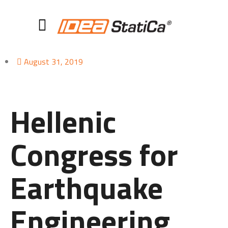
August 31, 2019
Hellenic
Congress for
Earthquake
Engineering