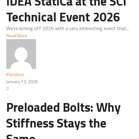
IDEA StatiCa at the SCI
Technical Event 2026
We’re kicking off 2026 with a very interesting event that...
Read More
theodore
January 12, 2026
Preloaded Bolts: Why
Stiffness Stays the
Same