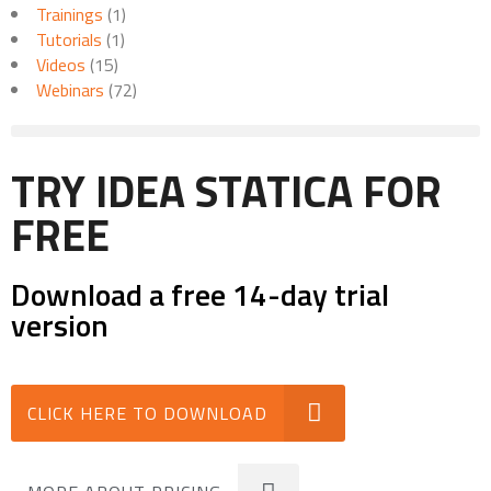
Trainings
(1)
Tutorials
(1)
Videos
(15)
Webinars
(72)
TRY IDEA STATICA FOR
FREE
Download a free 14-day trial
version
CLICK HERE TO DOWNLOAD