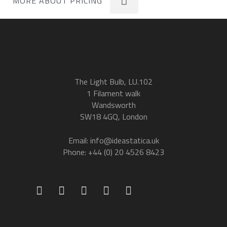
MORE ABOUT PRICING
The Light Bulb, LU.102
1 Filament walk
Wandsworth
SW18 4GQ, London
Email: info@ideastatica.uk
Phone: +44 (0) 20 4526 8423