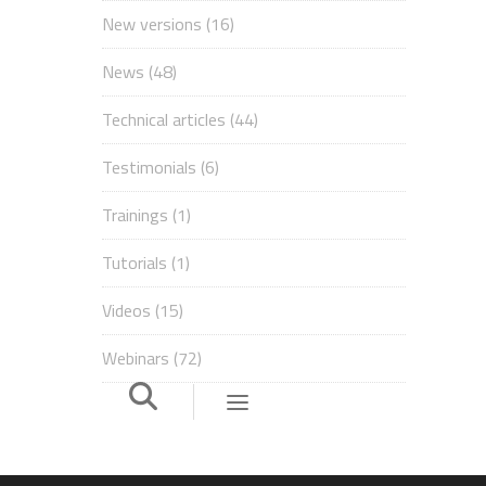
New versions
(16)
News
(48)
Technical articles
(44)
Testimonials
(6)
Trainings
(1)
Tutorials
(1)
Videos
(15)
Webinars
(72)