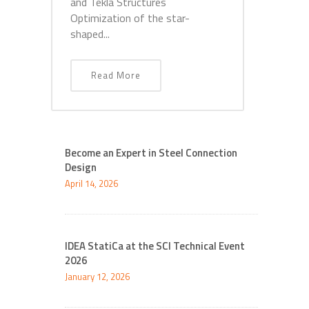
and Tekla Structures
Optimization of the star-
shaped...
Read More
Become an Expert in Steel Connection
Design
April 14, 2026
IDEA StatiCa at the SCI Technical Event
2026
January 12, 2026