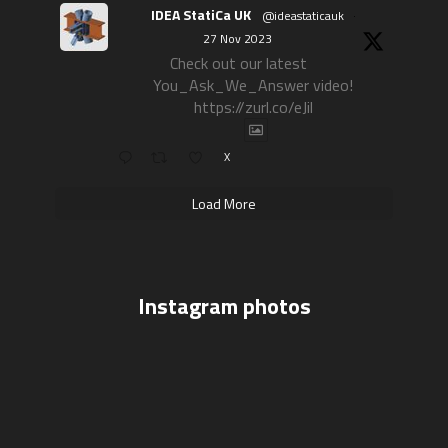
IDEA StatiCa UK
@ideastaticauk
·
27 Nov 2023
Check out our latest
You_Ask_We_Answer video!
https://zurl.co/eJil
X
Load More
Instagram photos