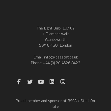
The Light Bulb, LU.102
1 Filament walk
Wandsworth
SW18 4GQ, London
Email: info@ideastatica.uk
Phone: +44 (0) 20 4526 8423
Proud member and sponsor of BSCA / Steel for
Life