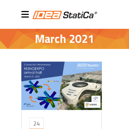
March 2021
24