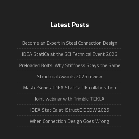
Latest Posts
Become an Expert in Steel Connection Design
IDEA StatiCa at the SCI Technical Event 2026
Preloaded Bolts: Why Stiffness Stays the Same
Structural Awards 2025 review
MasterSeries-IDEA StatiCa UK collaboration
Joint webinar with Trimble TEKLA
IDEA StatiCa at IStructE DCDW 2025
When Connection Design Goes Wrong