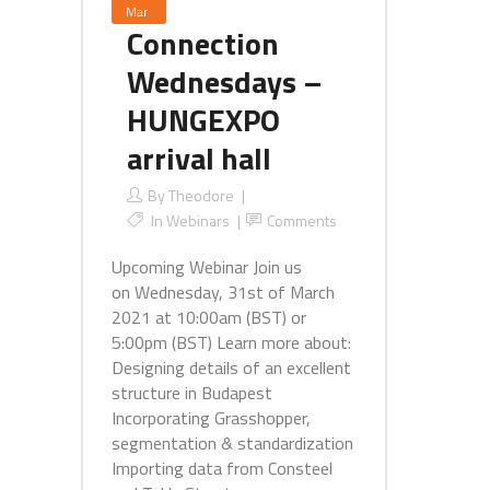
Mar
Connection
Wednesdays –
HUNGEXPO
arrival hall
By
Theodore
In
Webinars
Comments
Upcoming Webinar Join us
on Wednesday, 31st of March
2021 at 10:00am (BST) or
5:00pm (BST) Learn more about:
Designing details of an excellent
structure in Budapest
Incorporating Grasshopper,
segmentation & standardization
Importing data from Consteel