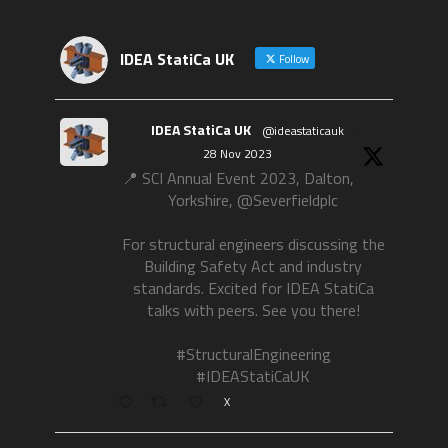
IDEA StatiCa UK
Follow
IDEA StatiCa UK
@ideastaticauk
·
28 Nov 2023
📍 SCI Annual Event 2023, Dalton,
Yorkshire, @Severfieldplc
For structural engineers discussing the
Building Safety Act and industry
standards. Excited for IDEA StatiCa
talks with peers. See you there!
#StructuralEngineering
#IDEAStatiCaUK
X