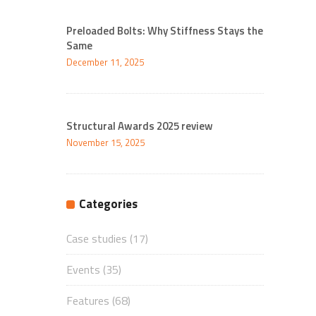
Preloaded Bolts: Why Stiffness Stays the
Same
December 11, 2025
Structural Awards 2025 review
November 15, 2025
Categories
Case studies
(17)
Events
(35)
Features
(68)