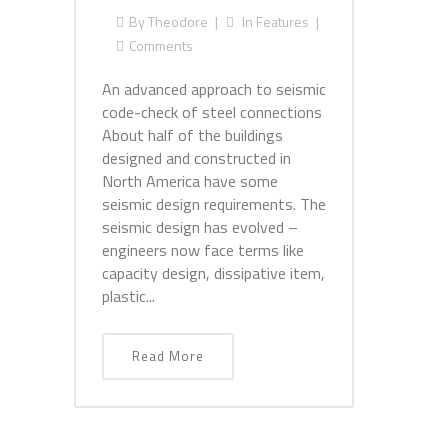
By
Theodore
In
Features
Comments
An advanced approach to seismic
code-check of steel connections
About half of the buildings
designed and constructed in
North America have some
seismic design requirements. The
seismic design has evolved –
engineers now face terms like
capacity design, dissipative item,
plastic...
Read More