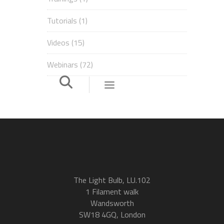
Tutorials
(1)
Videos
(15)
Webinars
(72)
The Light Bulb, LU.102
1 Filament walk
Wandsworth
SW18 4GQ, London