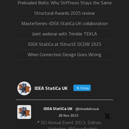
Preloaded Bolts: Why Stiffness Stays the Same
Structural Awards 2025 review
MasterSeries-IDEA StatiCa UK collaboration
Joint webinar with Trimble TEKLA
IDEA StatiCa at IStructE DCDW 2025
When Connection Design Goes Wrong
IDEA StatiCa UK
Follow
IDEA StatiCa UK
@ideastaticauk
·
28 Nov 2023
📍 SCI Annual Event 2023, Dalton,
Yorkshire, @Severfieldplc