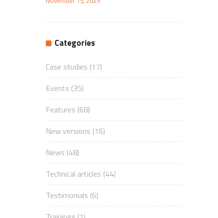
November 15, 2025
Categories
Case studies
(17)
Events
(35)
Features
(68)
New versions
(16)
News
(48)
Technical articles
(44)
Testimonials
(6)
Trainings
(1)