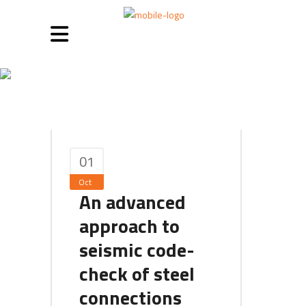
October 2020
01
Oct
An advanced
approach to
seismic code-
check of steel
connections