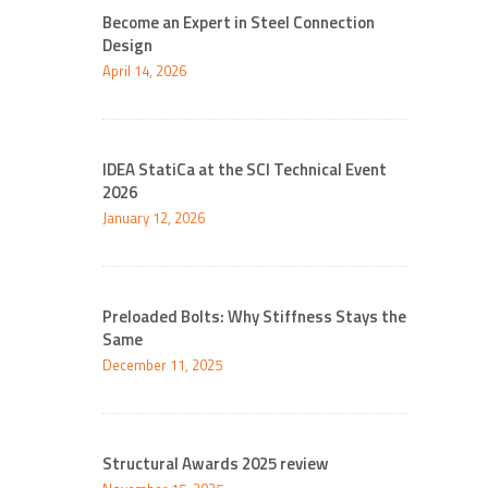
Become an Expert in Steel Connection
Design
April 14, 2026
IDEA StatiCa at the SCI Technical Event
2026
January 12, 2026
Preloaded Bolts: Why Stiffness Stays the
Same
December 11, 2025
Structural Awards 2025 review