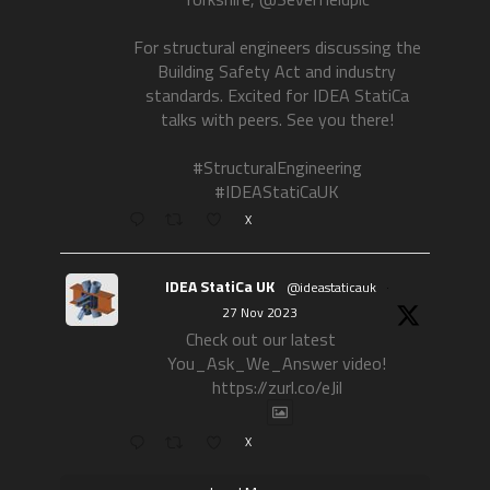
For structural engineers discussing the
Building Safety Act and industry
standards. Excited for IDEA StatiCa
talks with peers. See you there!
#StructuralEngineering
#IDEAStatiCaUK
X
IDEA StatiCa UK
@ideastaticauk
·
27 Nov 2023
Check out our latest
You_Ask_We_Answer video!
https://zurl.co/eJil
X