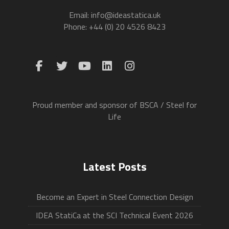
Email: info@ideastatica.uk
Phone: +44 (0) 20 4526 8423
Proud member and sponsor of BSCA / Steel for
Life
Latest Posts
Become an Expert in Steel Connection Design
IDEA StatiCa at the SCI Technical Event 2026