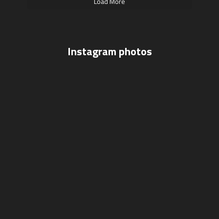
Load More
Instagram photos