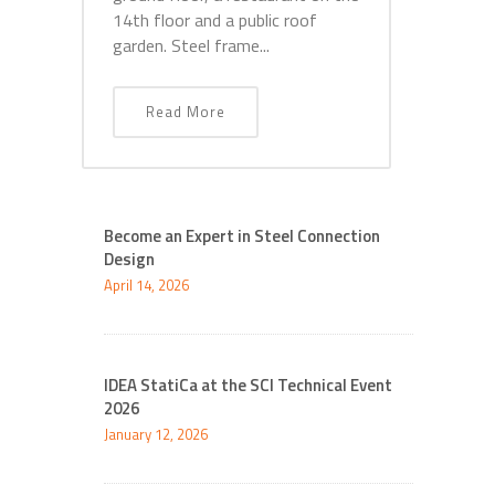
14th floor and a public roof
garden. Steel frame...
Read More
Become an Expert in Steel Connection
Design
April 14, 2026
IDEA StatiCa at the SCI Technical Event
2026
January 12, 2026