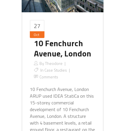
27
Oct
10 Fenchurch
Avenue, London
By
Theodore
In
Case Studies
Comments
10 Fenchurch Avenue, London
ARUP used IDEA StatiCa on this
15-storey commercial
development of 10 Fenchurch
Avenue, London. A structure
with 4 basement levels, a retail
ground floor, a restaurant on the