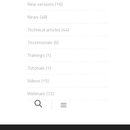
New versions
(16)
News
(48)
Technical articles
(44)
Testimonials
(6)
Trainings
(1)
Tutorials
(1)
Videos
(15)
Webinars
(72)