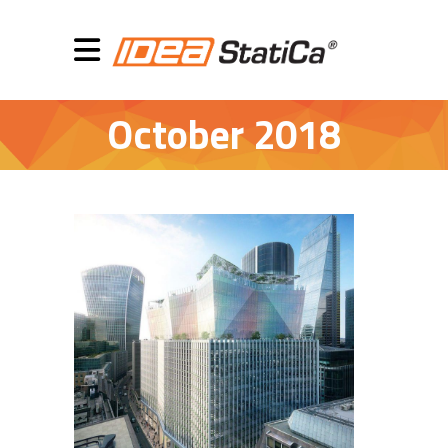
October 2018