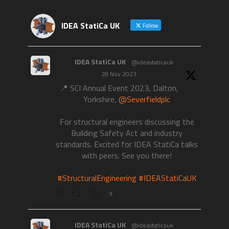
IDEA StatiCa UK
Follow
IDEA StatiCa UK
@ideastaticauk
·
28 Nov 2023
📍 SCI Annual Event 2023, Dalton,
Yorkshire,
@Severfieldplc
For structural engineers discussing the
Building Safety Act and industry
standards. Excited for IDEA StatiCa talks
with peers. See you there!
#StructuralEngineering
#IDEAStatiCaUK
X
IDEA StatiCa UK
@ideastaticauk
·