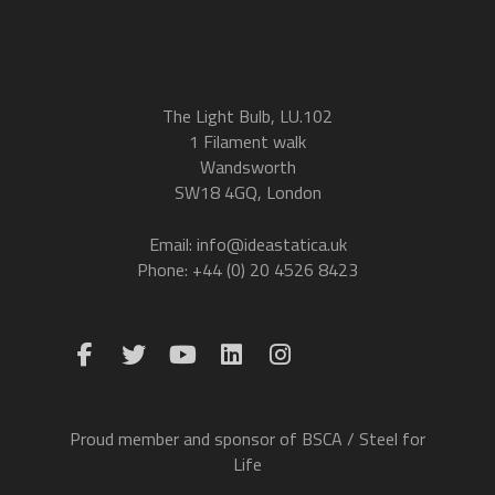
The Light Bulb, LU.102
1 Filament walk
Wandsworth
SW18 4GQ, London
Email: info@ideastatica.uk
Phone: +44 (0) 20 4526 8423
Proud member and sponsor of BSCA / Steel for
Life