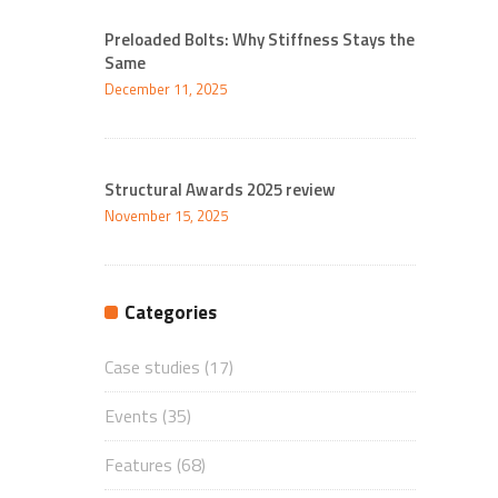
Preloaded Bolts: Why Stiffness Stays the
Same
December 11, 2025
Structural Awards 2025 review
November 15, 2025
Categories
Case studies
(17)
Events
(35)
Features
(68)