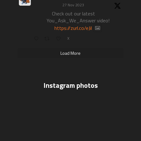
27 Nov 2023
Check out our latest
You_Ask_We_Answer video!
https://zurl.co/eJil
X
Load More
Instagram photos