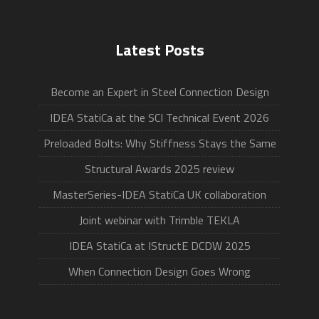
Latest Posts
Become an Expert in Steel Connection Design
IDEA StatiCa at the SCI Technical Event 2026
Preloaded Bolts: Why Stiffness Stays the Same
Structural Awards 2025 review
MasterSeries-IDEA StatiCa UK collaboration
Joint webinar with Trimble TEKLA
IDEA StatiCa at IStructE DCDW 2025
When Connection Design Goes Wrong