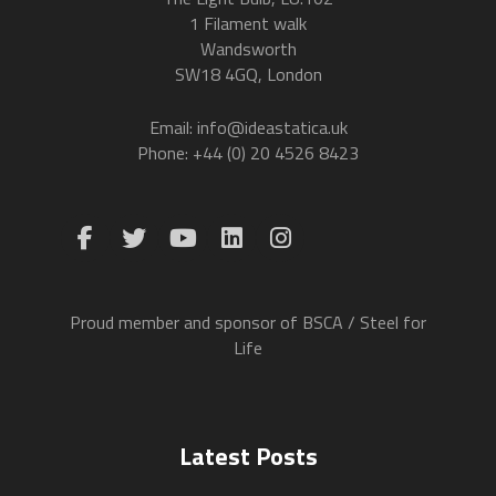
1 Filament walk
Wandsworth
SW18 4GQ, London
Email: info@ideastatica.uk
Phone: +44 (0) 20 4526 8423
Proud member and sponsor of BSCA / Steel for
Life
Latest Posts