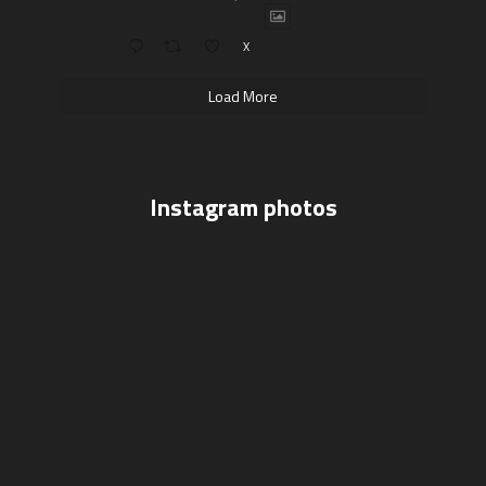
X
Load More
Instagram photos