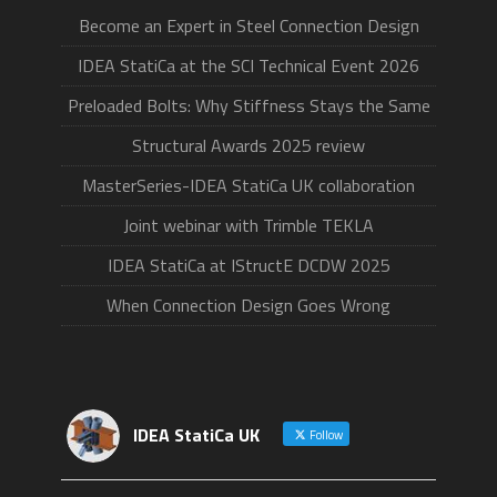
Become an Expert in Steel Connection Design
IDEA StatiCa at the SCI Technical Event 2026
Preloaded Bolts: Why Stiffness Stays the Same
Structural Awards 2025 review
MasterSeries-IDEA StatiCa UK collaboration
Joint webinar with Trimble TEKLA
IDEA StatiCa at IStructE DCDW 2025
When Connection Design Goes Wrong
IDEA StatiCa UK
Follow