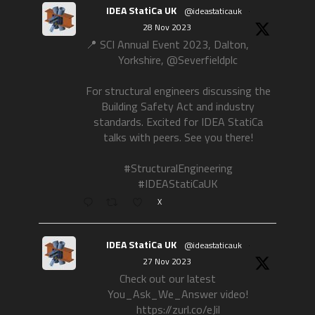
IDEA StatiCa UK
@ideastaticauk
·
28 Nov 2023
📍 SCI Annual Event 2023, Dalton,
Yorkshire, @Severfieldplc
For structural engineers discussing the
Building Safety Act and industry
standards. Excited for IDEA StatiCa
talks with peers. See you there!
#StructuralEngineering
#IDEAStatiCaUK
X
IDEA StatiCa UK
@ideastaticauk
·
27 Nov 2023
Check out our latest
You_Ask_We_Answer video!
https://zurl.co/eJil