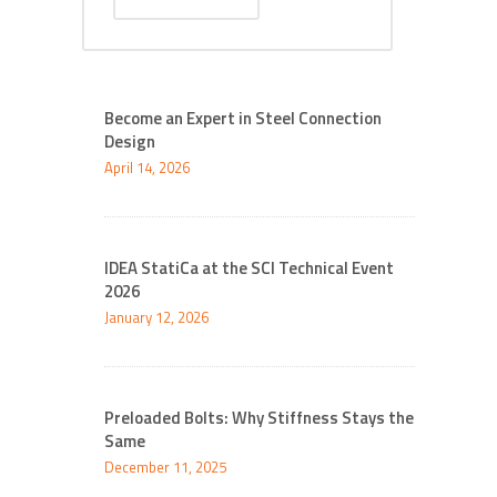
Become an Expert in Steel Connection
Design
April 14, 2026
IDEA StatiCa at the SCI Technical Event
2026
January 12, 2026
Preloaded Bolts: Why Stiffness Stays the
Same
December 11, 2025