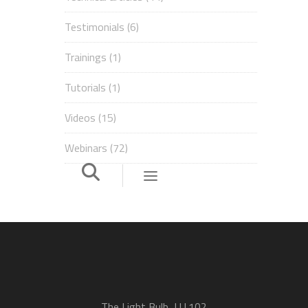
Testimonials
(6)
Trainings
(1)
Tutorials
(1)
Videos
(15)
Webinars
(72)
The Light Bulb, LU.102