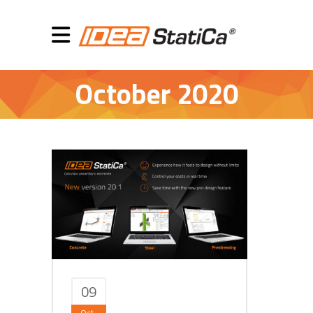
October 2020
09
Oct