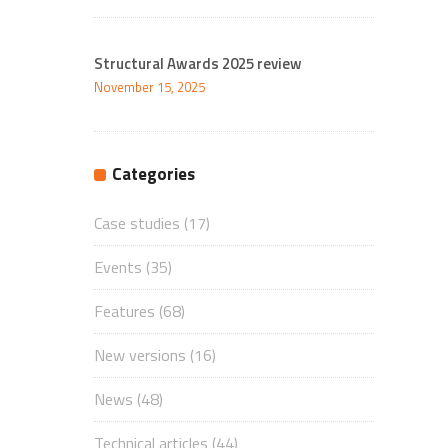
Structural Awards 2025 review
November 15, 2025
Categories
Case studies
(17)
Events
(35)
Features
(68)
New versions
(16)
News
(48)
Technical articles
(44)