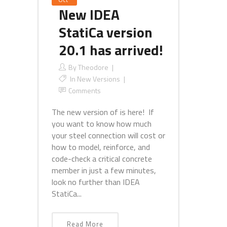
New IDEA
StatiCa version
20.1 has arrived!
By
Theodore
In
New Versions
Comments
The new version of is here! If
you want to know how much
your steel connection will cost or
how to model, reinforce, and
code-check a critical concrete
member in just a few minutes,
look no further than IDEA
StatiCa...
Read More