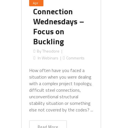
Apr
Connection
Wednesdays –
Focus on
Buckling
By
Theodore
In
Webinars
Comments
How often have you faced a
situation when you were dealing
with a complex project topology,
difficult steel connections,
unconventional structural
stability situation or something
else not covered by the codes? ...
Read More