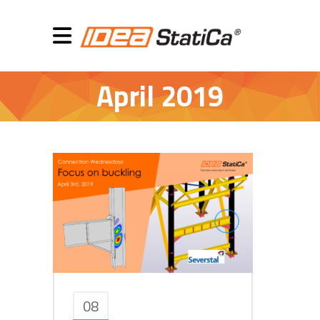
April 2019
08