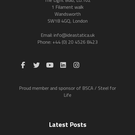
1 Filament walk
Wandsworth
SW18 4GQ, London
Email: info@ideastatica.uk
Phone: +44 (0) 20 4526 8423
Proud member and sponsor of BSCA / Steel for
Life
Latest Posts