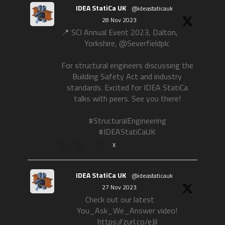
IDEA StatiCa UK
@ideastaticauk
·
28 Nov 2023
📍 SCI Annual Event 2023, Dalton,
Yorkshire, @Severfieldplc
For structural engineers discussing the
Building Safety Act and industry
standards. Excited for IDEA StatiCa
talks with peers. See you there!
#StructuralEngineering
#IDEAStatiCaUK
X
IDEA StatiCa UK
@ideastaticauk
·
27 Nov 2023
Check out our latest
You_Ask_We_Answer video!
https://zurl.co/eJil