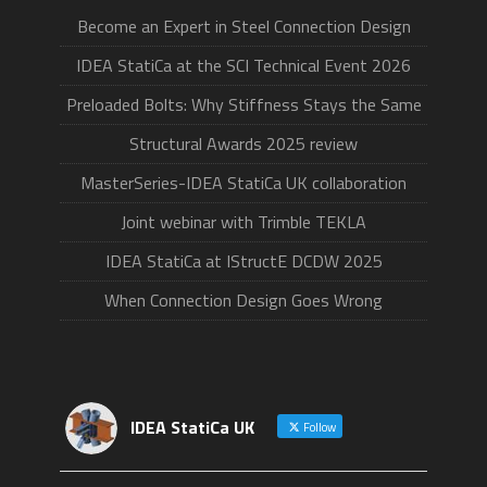
Become an Expert in Steel Connection Design
IDEA StatiCa at the SCI Technical Event 2026
Preloaded Bolts: Why Stiffness Stays the Same
Structural Awards 2025 review
MasterSeries-IDEA StatiCa UK collaboration
Joint webinar with Trimble TEKLA
IDEA StatiCa at IStructE DCDW 2025
When Connection Design Goes Wrong
IDEA StatiCa UK
Follow