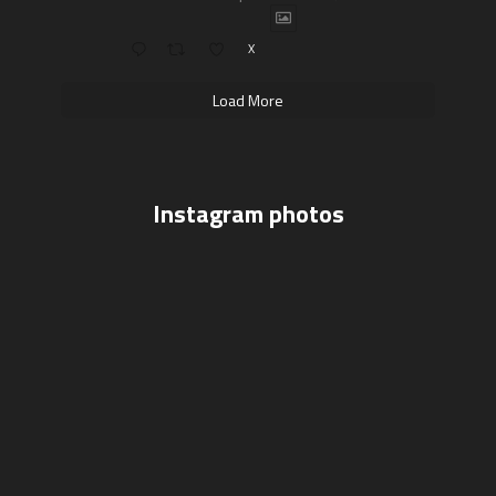
X
Load More
Instagram photos