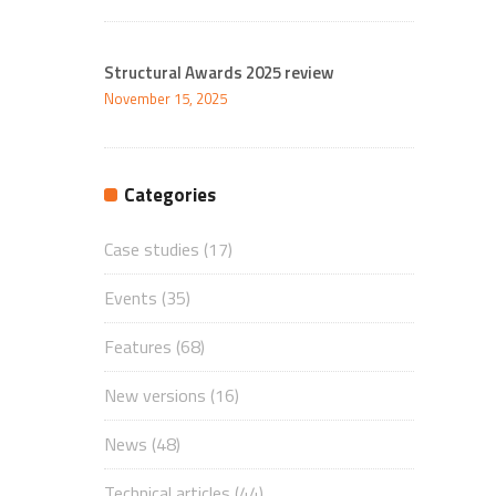
Structural Awards 2025 review
November 15, 2025
Categories
Case studies
(17)
Events
(35)
Features
(68)
New versions
(16)
News
(48)
Technical articles
(44)