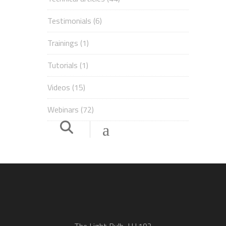
Testimonials
(6)
Trainings
(1)
Tutorials
(1)
Videos
(15)
Webinars
(72)
The Light Bulb, LU.102