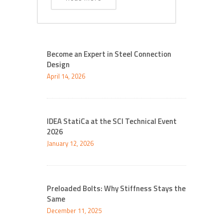
Become an Expert in Steel Connection
Design
April 14, 2026
IDEA StatiCa at the SCI Technical Event
2026
January 12, 2026
Preloaded Bolts: Why Stiffness Stays the
Same
December 11, 2025