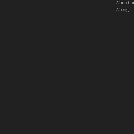
When Con
Wrong