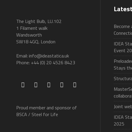
Lates
The Light Bulb, LU.102
Become a
1 Filament walk
Connecti
Wandsworth
SW18 4GQ, London
IDEA Stat
Event 2
Email: info@ideastatica.uk
Preloade
Phone: +44 (0) 20 4526 8423
Stays t
Structur
MasterSe
collabora
Joint we
Proud member and sponsor of
BSCA / Steel for Life
IDEA Sta
2025