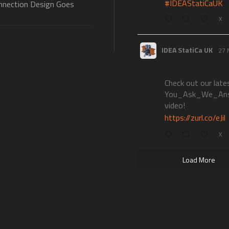
#IDEAStatiCaUK
nection Design Goes
X
IDEA StatiCa UK
27 
Check out our late
You_Ask_We_An
video!
https://zurl.co/eJil
X
Load More