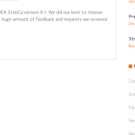
Jan
EA StatiCa version 9.1. We did our best to choose
Pr
 huge amount of feedback and requests we received
Dec
St
Nov
Ca
Ev
Fe
Ne
Ne