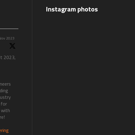
Instagram photos
Nov 2023
nt 2023,
ineers
lding
dustry
 for
 with
re!
ering