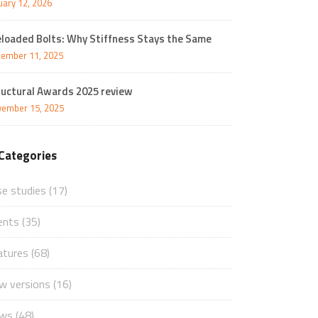
uary 12, 2026
eloaded Bolts: Why Stiffness Stays the Same
ember 11, 2025
ructural Awards 2025 review
ember 15, 2025
Categories
se studies
(17)
ents
(35)
atures
(68)
w versions
(16)
ws
(48)