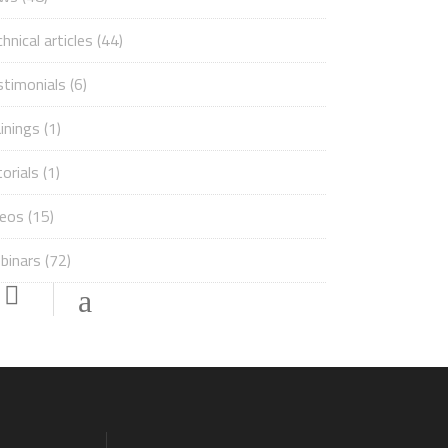
hnical articles
(44)
stimonials
(6)
inings
(1)
orials
(1)
deos
(15)
binars
(72)