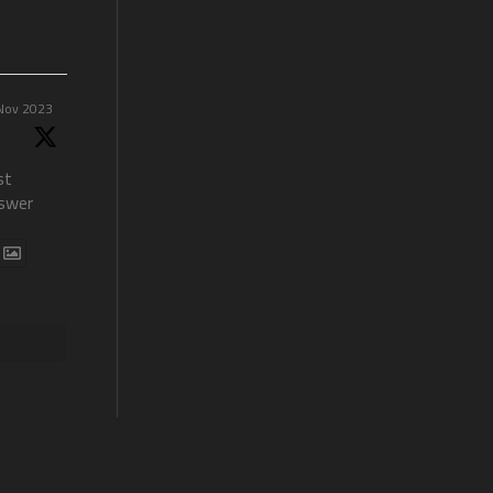
Nov 2023
st
swer