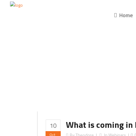
Home
What is coming in 
10
Oct
By
Theodore
In
Webinars