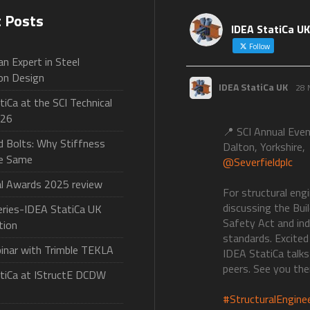
t Posts
IDEA StatiCa UK
Follow
n Expert in Steel
on Design
IDEA StatiCa UK
28 
iCa at the SCI Technical
026
📍 SCI Annual Eve
d Bolts: Why Stiffness
Dalton, Yorkshire,
he Same
@Severfieldplc
al Awards 2025 review
For structural eng
discussing the Bui
ries-IDEA StatiCa UK
Safety Act and in
tion
standards. Excited
binar with Trimble TEKLA
IDEA StatiCa talks
peers. See you the
tiCa at IStructE DCDW
#StructuralEngine