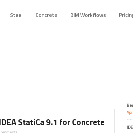
Steel
Concrete
BIM Workflows
Pricin
October 2018
Connection
Concrete
Structural Engin
Reinf
Desig
New
Member
Editions
Steel Fabricator
Preca
Connection Viewer
Bridg
Precas
Be
Apr
IDEA StatiCa 9.1 for Concrete
IDE
Comments