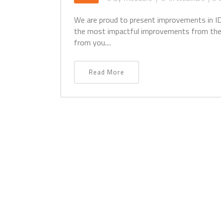
We are proud to present improvements in ID
the most impactful improvements from the
from you....
Read More