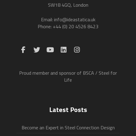
SW18 4GQ, London
Email: info@ideastatica.uk
Phone: +44 (0) 20 4526 8423
Proud member and sponsor of BSCA / Steel for
Life
Latest Posts
Become an Expert in Steel Connection Design