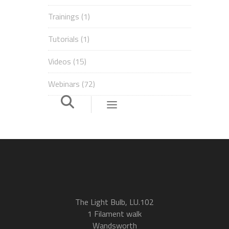
Trainings
(1)
Tutorials
(1)
Videos
(15)
Webinars
(72)
The Light Bulb, LU.102
1 Filament walk
Wandsworth