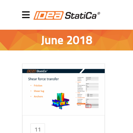
June 2018
11