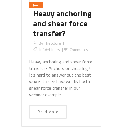
Jun
Heavy anchoring
and shear force
transfer?
By
Theodore
In
Webinars
Comments
Heavy anchoring and shear force
transfer? Anchors or shear lug?
It’s hard to answer but the best
way is to see how we deal with
shear force transfer in our
webinar example....
Read More