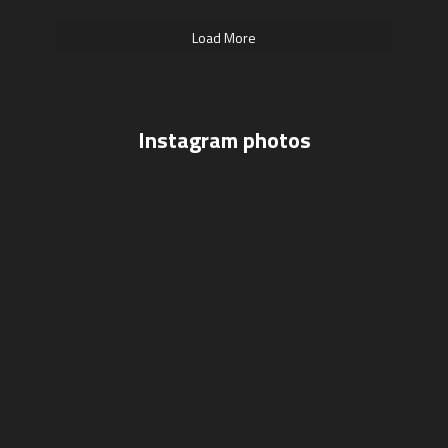
Load More
Instagram photos