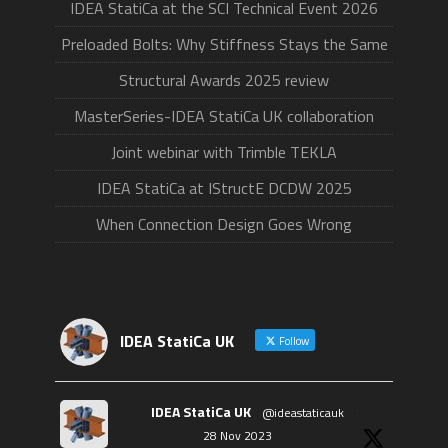
IDEA StatiCa at the SCI Technical Event 2026
Preloaded Bolts: Why Stiffness Stays the Same
Structural Awards 2025 review
MasterSeries-IDEA StatiCa UK collaboration
Joint webinar with Trimble TEKLA
IDEA StatiCa at IStructE DCDW 2025
When Connection Design Goes Wrong
IDEA StatiCa UK
Follow
IDEA StatiCa UK
@ideastaticauk
·
28 Nov 2023