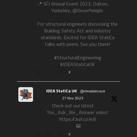
📍 SCI Annual Event 2023, Dalton,
Yorkshire, @Severfieldplc
For structural engineers discussing the
Building Safety Act and industry
standards. Excited for IDEA StatiCa
talks with peers. See you there!
#StructuralEngineering
#IDEAStatiCaUK
X
IDEA StatiCa UK
@ideastaticauk
·
27 Nov 2023
Check out our latest
You_Ask_We_Answer video!
https://zurl.co/eJil
X