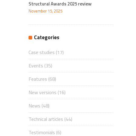
Structural Awards 2025 review
November 15, 2025
Categories
Case studies
(17)
Events
(35)
Features
(68)
New versions
(16)
News
(48)
Technical articles
(44)
Testimonials
(6)