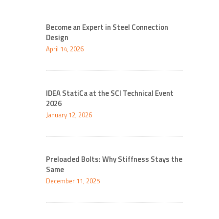
Become an Expert in Steel Connection
Design
April 14, 2026
IDEA StatiCa at the SCI Technical Event
2026
January 12, 2026
Preloaded Bolts: Why Stiffness Stays the
Same
December 11, 2025