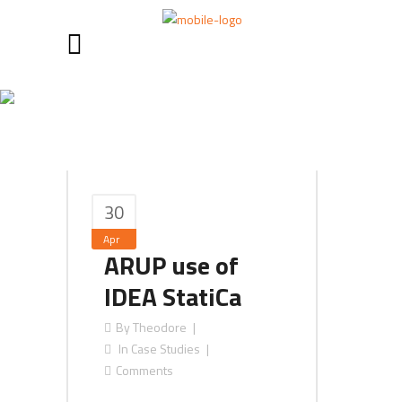
April 2017
30
Apr
ARUP use of
IDEA StatiCa
By
Theodore
In
Case Studies
Comments