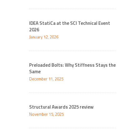
IDEA StatiCa at the SCI Technical Event
2026
January 12, 2026
Preloaded Bolts: Why Stiffness Stays the
Same
December 11, 2025
Structural Awards 2025 review
November 15, 2025