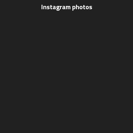
Instagram photos