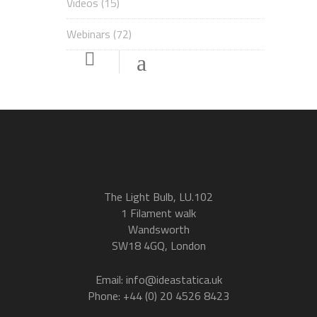
Videos
(15)
Webinars
(72)
The Light Bulb, LU.102
1 Filament walk
Wandsworth
SW18 4GQ, London
Email: info@ideastatica.uk
Phone: +44 (0) 20 4526 8423