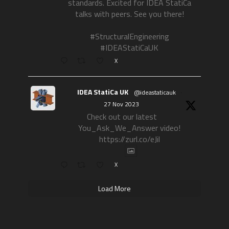
standards. Excited for IDEA StatiCa
talks with peers. See you there!
#StructuralEngineering
#IDEAStatiCaUK
X
IDEA StatiCa UK
@ideastaticauk
·
27 Nov 2023
Check out our latest
You_Ask_We_Answer video!
https://zurl.co/eJil
X
Load More