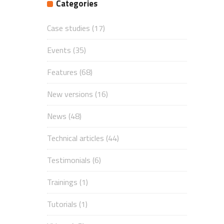
Categories
Case studies
(17)
Events
(35)
Features
(68)
New versions
(16)
News
(48)
Technical articles
(44)
Testimonials
(6)
Trainings
(1)
Tutorials
(1)