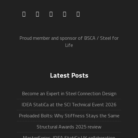
Proud member and sponsor of BSCA / Steel for
Life
Latest Posts
Become an Expert in Steel Connection Design
IDEA StatiCa at the SCI Technical Event 2026
Preloaded Bolts: Why Stiffness Stays the Same
Structural Awards 2025 review
MasterSeries-IDEA StatiCa UK collaboration