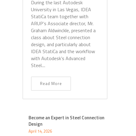
During the last Autodesk
University in Las Vegas, IDEA
StatiCa team together with
ARUP’s Associate director, Mr.
Graham Aldwinckle, presented a
class about Steel connection
design, and particularly about
IDEA StatiCa and the workflow
with Autodesk’s Advanced
Steel....
Read More
Become an Expert in Steel Connection
Design
April 14, 2026