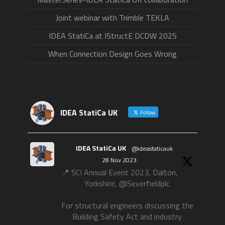
Joint webinar with Trimble TEKLA
IDEA StatiCa at IStructE DCDW 2025
When Connection Design Goes Wrong
IDEA StatiCa UK
Follow
IDEA StatiCa UK
@ideastaticauk
·
28 Nov 2023
📍 SCI Annual Event 2023, Dalton,
Yorkshire, @Severfieldplc
For structural engineers discussing the
Building Safety Act and industry